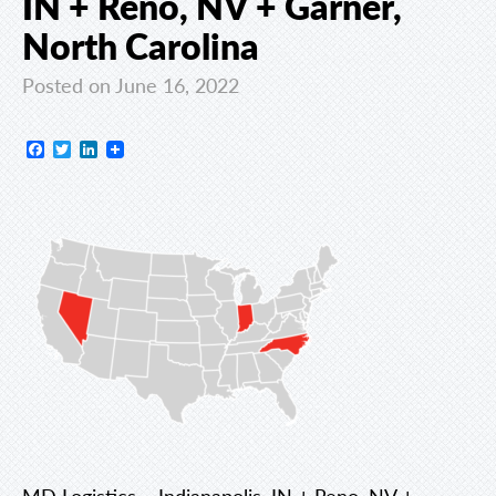
IN + Reno, NV + Garner,
North Carolina
Posted on June 16, 2022
Facebook
Twitter
LinkedIn
MD Logistics – Indianapolis, IN + Reno, NV +