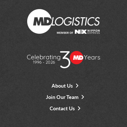
About Us
Join Our Team
Contact Us