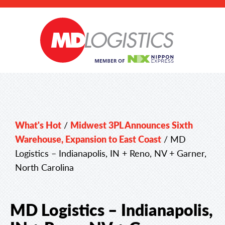
What's Hot
/
Midwest 3PL Announces Sixth
Warehouse, Expansion to East Coast
/
MD
Logistics – Indianapolis, IN + Reno, NV + Garner,
North Carolina
MD Logistics – Indianapolis,