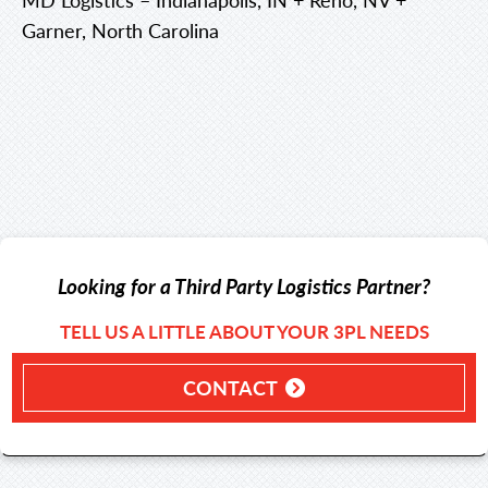
Garner, North Carolina
Looking for a Third Party Logistics Partner?
TELL US A LITTLE ABOUT YOUR 3PL NEEDS
CONTACT