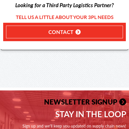
Looking for a Third Party Logistics Partner?
TELL US A LITTLE ABOUT YOUR 3PL NEEDS
CONTACT
NEWSLETTER SIGNUP
STAY IN THE LOOP
Sign up and we'll keep you updated on supply chain news!