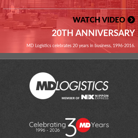
WATCH VIDEO
20TH ANNIVERSARY
MD Logistics celebrates 20 years in business, 1996-2016.