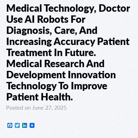
Medical Technology, Doctor
Use AI Robots For
Diagnosis, Care, And
Increasing Accuracy Patient
Treatment In Future.
Medical Research And
Development Innovation
Technology To Improve
Patient Health.
Posted on June 27, 2025
Facebook
Twitter
LinkedIn