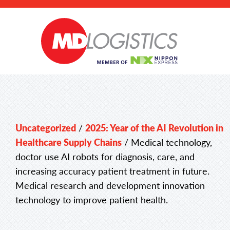
Uncategorized
/
2025: Year of the AI Revolution in
Healthcare Supply Chains
/
Medical technology,
doctor use AI robots for diagnosis, care, and
increasing accuracy patient treatment in future.
Medical research and development innovation
technology to improve patient health.