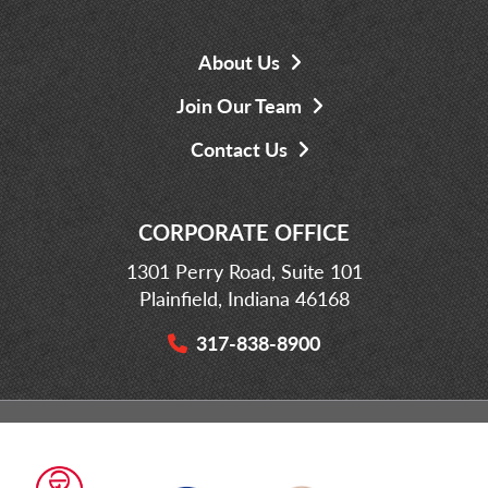
About Us
Join Our Team
Contact Us
CORPORATE OFFICE
1301 Perry Road, Suite 101
Plainfield, Indiana 46168
317-838-8900