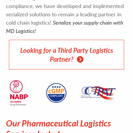
compliance, we have developed and implemented
serialized solutions to remain a leading partner in
cold chain logistics!
Serialize your supply chain with
MD Logistics!
Looking for a Third Party Logistics
Partner?
Our Pharmaceutical Logistics