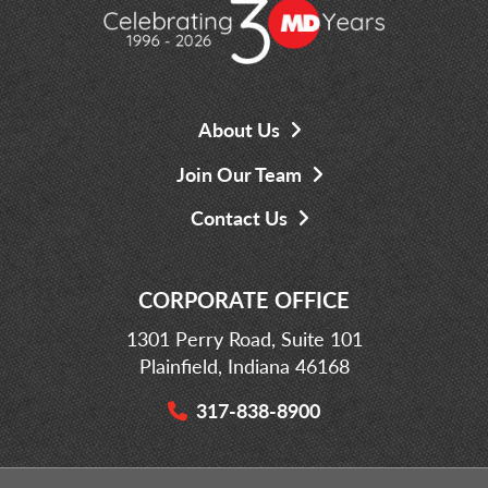
About Us
Join Our Team
Contact Us
CORPORATE OFFICE
1301 Perry Road, Suite 101
Plainfield, Indiana 46168
317-838-8900