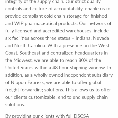
integrity of the supply chain. Our strict quality
controls and culture of accountability, enable us to
provide compliant cold chain storage for finished
and WIP pharmaceutical products. Our network of
fully licensed and accredited warehouses, include
six facilities across three states – Indiana, Nevada
and North Carolina. With a presence on the West
Coast, Southeast and centralized headquarters in
the Midwest, we are able to reach 80% of the
United States within a 48 hour shipping window. In
addition, as a wholly owned independent subsidiary
of Nippon Express, we are able to offer global
freight forwarding solutions. This allows us to offer
our clients customizable, end to end supply chain
solutions.
By providing our clients with full DSCSA