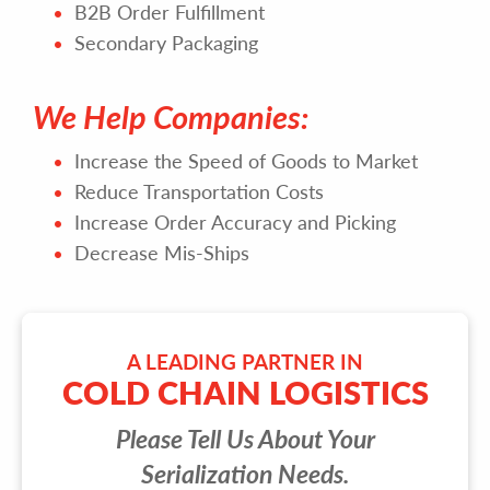
B2B Order Fulfillment
Secondary Packaging
We Help Companies:
Increase the Speed of Goods to Market
Reduce Transportation Costs
Increase Order Accuracy and Picking
Decrease Mis-Ships
A LEADING PARTNER IN
COLD CHAIN LOGISTICS
Please Tell Us About Your
Serialization Needs.