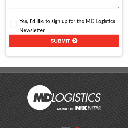
Yes, I'd like to sign up for the MD Logistics
Newsletter
SUBMIT