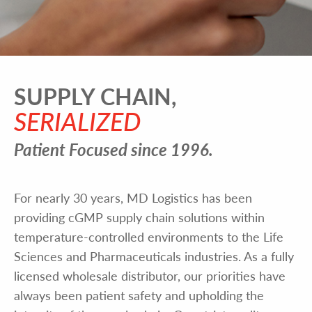
SUPPLY CHAIN,
SERIALIZED
Patient Focused since 1996.
For nearly 30 years, MD Logistics has been
providing cGMP supply chain solutions within
temperature-controlled environments to the Life
Sciences and Pharmaceuticals industries. As a fully
licensed wholesale distributor, our priorities have
always been patient safety and upholding the