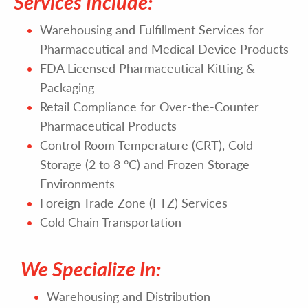
Services Include:
Warehousing and Fulfillment Services for
Pharmaceutical and Medical Device Products
FDA Licensed Pharmaceutical Kitting &
Packaging
Retail Compliance for Over-the-Counter
Pharmaceutical Products
Control Room Temperature (CRT), Cold
Storage (2 to 8 °C) and Frozen Storage
Environments
Foreign Trade Zone (FTZ) Services
Cold Chain Transportation
We Specialize In:
Warehousing and Distribution