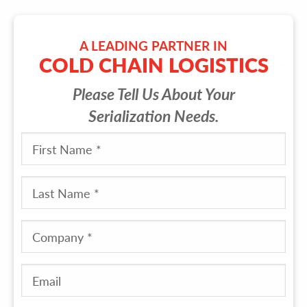
A LEADING PARTNER IN
COLD CHAIN LOGISTICS
Please Tell Us About Your
Serialization Needs.