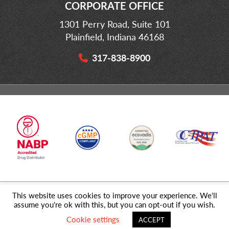
CORPORATE OFFICE
1301 Perry Road, Suite 101
Plainfield, Indiana 46168
317-838-8900
This website uses cookies to improve your experience. We'll
© 2026 MD Logistics, LLC,
A NIPPON EXPRESS
Group Company. All
assume you're ok with this, but you can opt-out if you wish.
Rights Reserved.
Cookie settings
ACCEPT