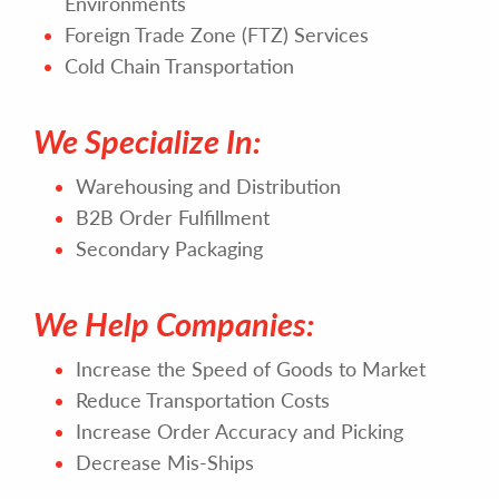
Environments
Foreign Trade Zone (FTZ) Services
Cold Chain Transportation
We Specialize In:
Warehousing and Distribution
B2B Order Fulfillment
Secondary Packaging
We Help Companies:
Increase the Speed of Goods to Market
Reduce Transportation Costs
Increase Order Accuracy and Picking
Decrease Mis-Ships