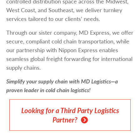
controlled distribution space across the Midwest,
West Coast, and Southeast, we deliver turnkey
services tailored to our clients’ needs.
Through our sister company, MD Express, we offer
secure, compliant cold chain transportation, while
our partnership with Nippon Express enables
seamless global freight forwarding for international
supply chains.
Simplify your supply chain with MD Logistics—a
proven leader in cold chain logistics!
Looking for a Third Party Logistics
Partner?