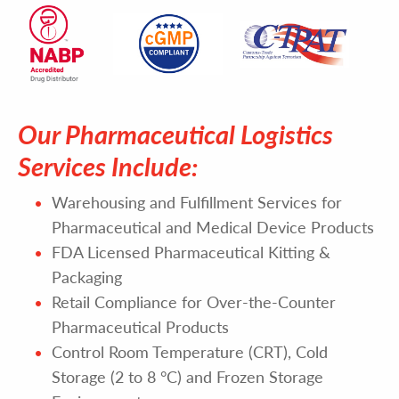
Our Pharmaceutical Logistics
Services Include:
Warehousing and Fulfillment Services for
Pharmaceutical and Medical Device Products
FDA Licensed Pharmaceutical Kitting &
Packaging
Retail Compliance for Over-the-Counter
Pharmaceutical Products
Control Room Temperature (CRT), Cold
Storage (2 to 8 °C) and Frozen Storage