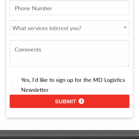
Yes, I'd like to sign up for the MD Logistics
Newsletter
SUBMIT