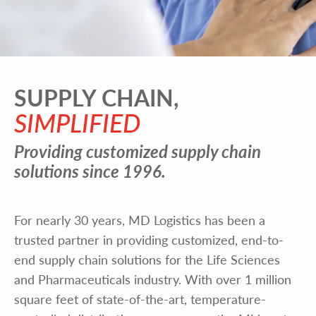
SUPPLY CHAIN,
SIMPLIFIED
Providing customized supply chain
solutions since 1996.
For nearly 30 years, MD Logistics has been a
trusted partner in providing customized, end-to-
end supply chain solutions for the Life Sciences
and Pharmaceuticals industry. With over 1 million
square feet of state-of-the-art, temperature-