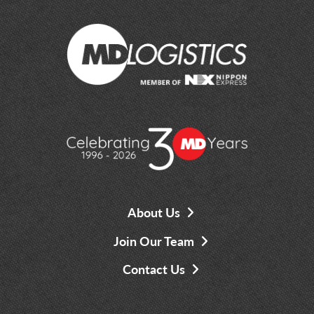
About Us
Join Our Team
Contact Us