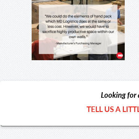
Looking for 
TELL US A LIT