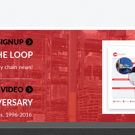
SIGNUP
THE LOOP
ly chain news!
 VIDEO
VERSARY
ss, 1996-2016.