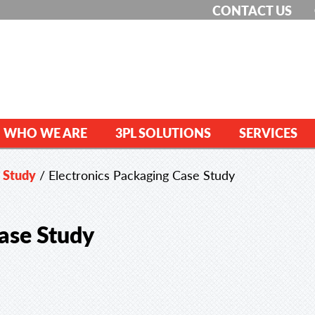
CONTACT US
WHO WE ARE
3PL SOLUTIONS
SERVICES
e Study
/
Electronics Packaging Case Study
ase Study