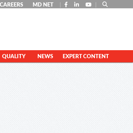
FACEBOOK
LINKEDIN
YOUTUBE
CAREERS
MD NET
QUALITY
NEWS
EXPERT CONTENT