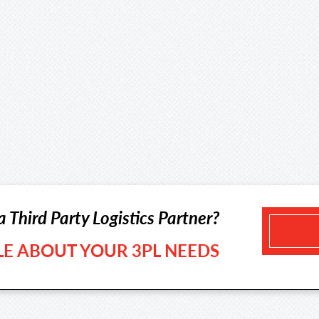
a Third Party Logistics Partner?
TLE ABOUT YOUR 3PL NEEDS