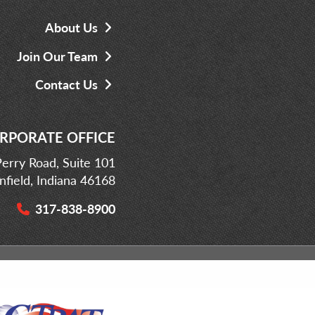
About Us
Join Our Team
Contact Us
RPORATE OFFICE
erry Road, Suite 101
infield, Indiana 46168
317-838-8900