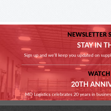
NEWSLETTER 
STAY IN 
Sign up and we'll keep you updated on supp
WATCH
20TH ANNI
MD Logistics celebrates 20 years in busine