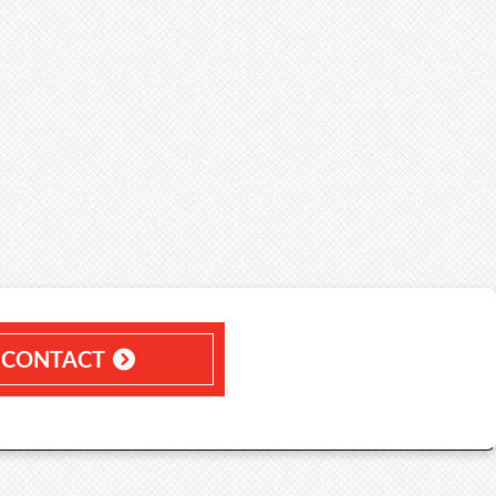
CONTACT