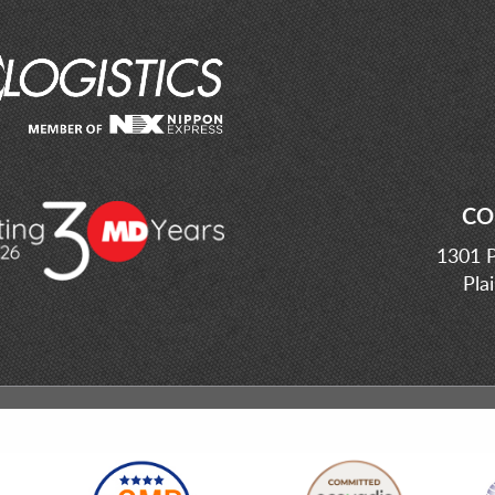
CO
1301 P
Pla