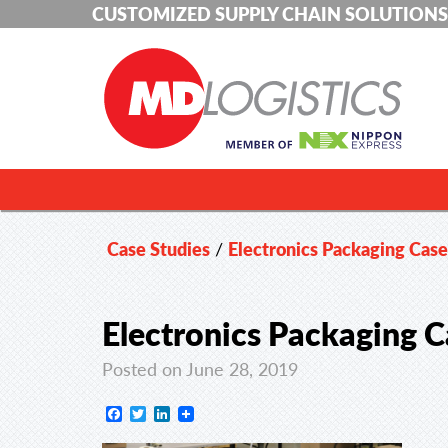
CUSTOMIZED SUPPLY CHAIN SOLUTIONS
Case Studies
/
Electronics Packaging Cas
Electronics Packaging C
Posted on June 28, 2019
Facebook
Twitter
LinkedIn