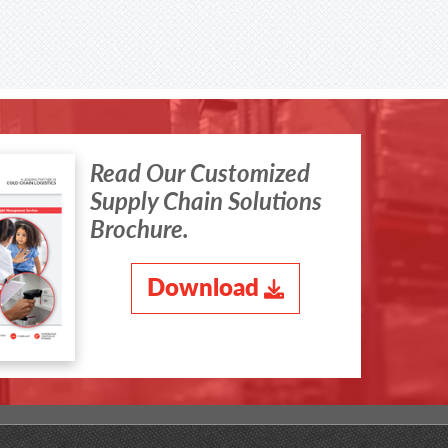
Read Our Customized
Supply Chain Solutions
Brochure.
Download