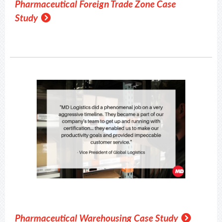
Pharmaceutical Foreign Trade Zone Case
Study
Pharmaceutical Warehousing Case Study