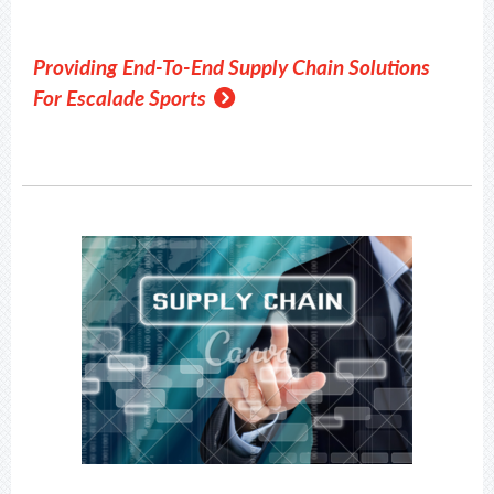
Providing End-To-End Supply Chain Solutions
For Escalade Sports