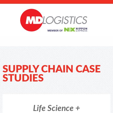
SUPPLY CHAIN CASE
STUDIES
Life Science +