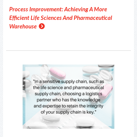
Process Improvement: Achieving A More
Efficient Life Sciences And Pharmaceutical
Warehouse