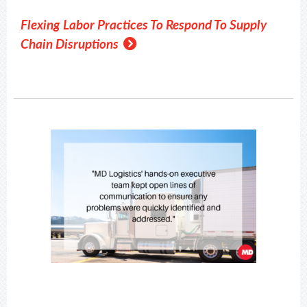
Flexing Labor Practices To Respond To Supply
Chain Disruptions