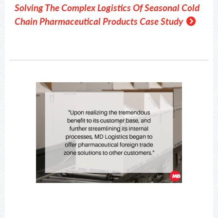
Solving The Complex Logistics Of Seasonal Cold
Chain Pharmaceutical Products Case Study