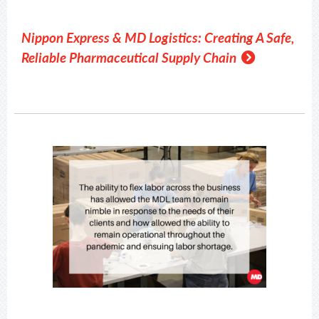
Nippon Express & MD Logistics: Creating A Safe,
Reliable Pharmaceutical Supply Chain