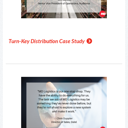
Turn-Key Distribution Case Study