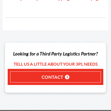
Looking for a Third Party Logistics Partner?
TELL US A LITTLE ABOUT YOUR 3PL NEEDS
CONTACT