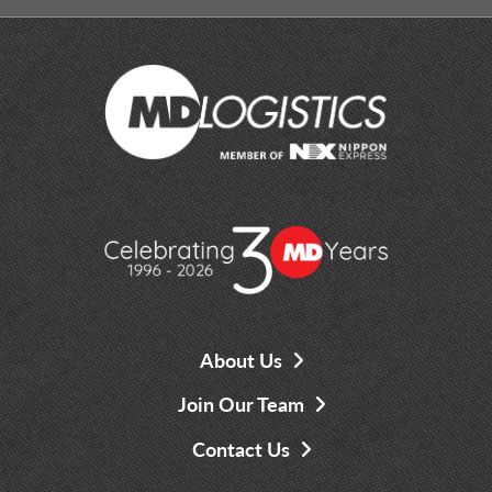
About Us
Join Our Team
Contact Us