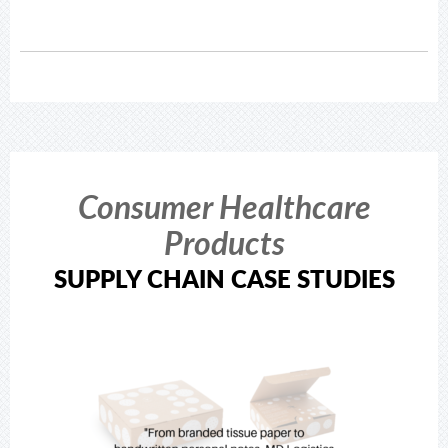
Consumer Healthcare
Products
SUPPLY CHAIN CASE STUDIES