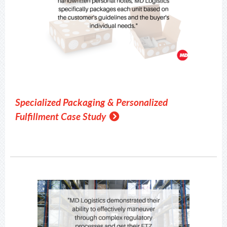
Specialized Packaging & Personalized
Fulfillment Case Study