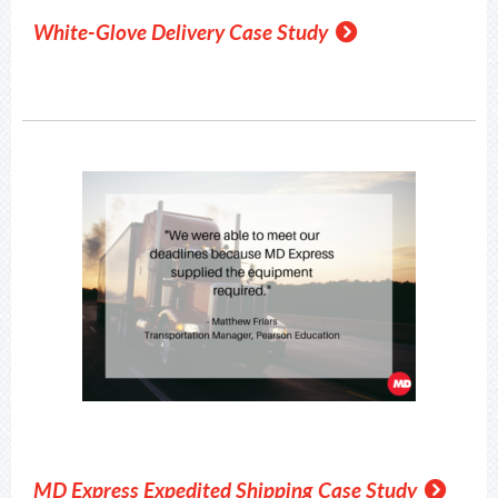
White-Glove Delivery Case Study
MD Express Expedited Shipping Case Study