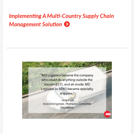
Implementing A Multi-Country Supply Chain
Management Solution