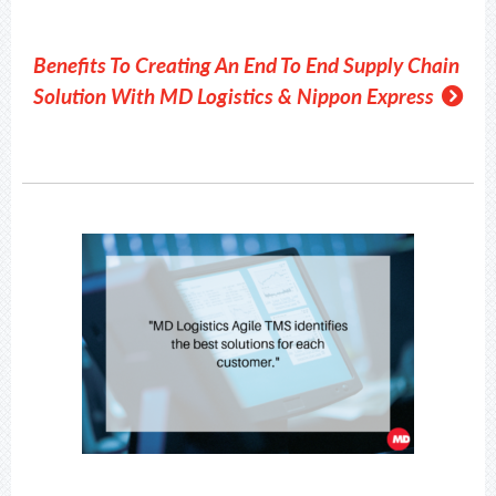
Benefits To Creating An End To End Supply Chain
Solution With MD Logistics & Nippon Express