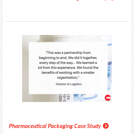
Pharmaceutical Packaging Case Study