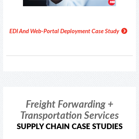
EDI And Web-Portal Deployment Case Study
Freight Forwarding +
Transportation Services
SUPPLY CHAIN CASE STUDIES