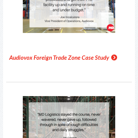
Audiovox Foreign Trade Zone Case Study