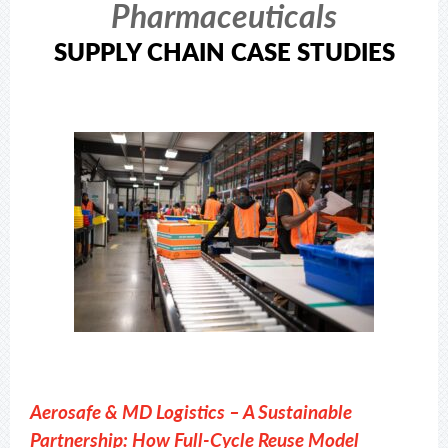
Pharmaceuticals
SUPPLY CHAIN CASE STUDIES
Aerosafe & MD Logistics – A Sustainable
Partnership: How Full-Cycle Reuse Model