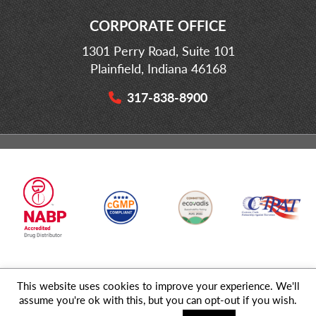
CORPORATE OFFICE
1301 Perry Road, Suite 101
Plainfield, Indiana 46168
317-838-8900
This website uses cookies to improve your experience. We'll
© 2026 MD Logistics, LLC,
A NIPPON EXPRESS
Group Company. All
assume you're ok with this, but you can opt-out if you wish.
Rights Reserved.