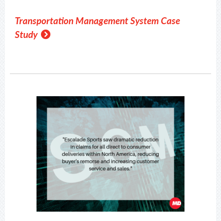
Transportation Management System Case
Study