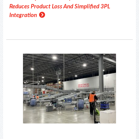
Reduces Product Loss And Simplified 3PL
Integration