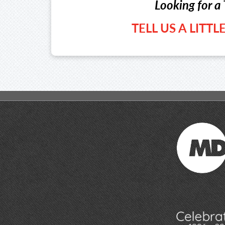
Looking for a 
TELL US A LITT