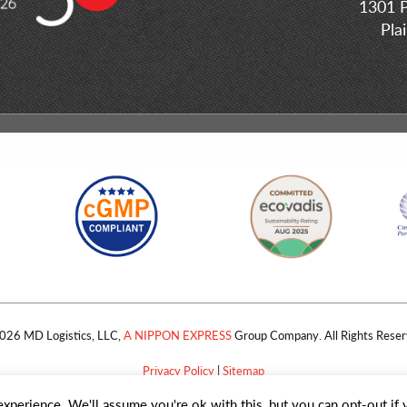
1301 P
Pla
026 MD Logistics, LLC,
A NIPPON EXPRESS
Group Company. All Rights Reser
Privacy Policy
|
Sitemap
xperience. We'll assume you're ok with this, but you can opt-out if