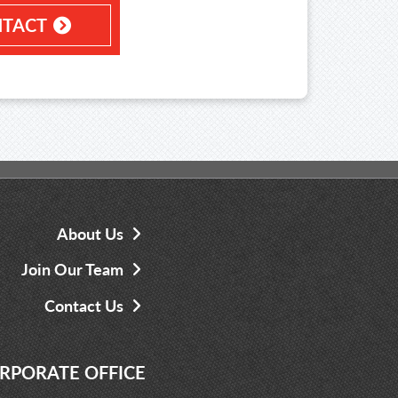
TACT
About Us
Join Our Team
Contact Us
RPORATE OFFICE