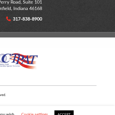
erry Road, Suite 101
infield, Indiana 46168
317-838-8900
ved.
 you wish.
Cookie settings
ACCEPT