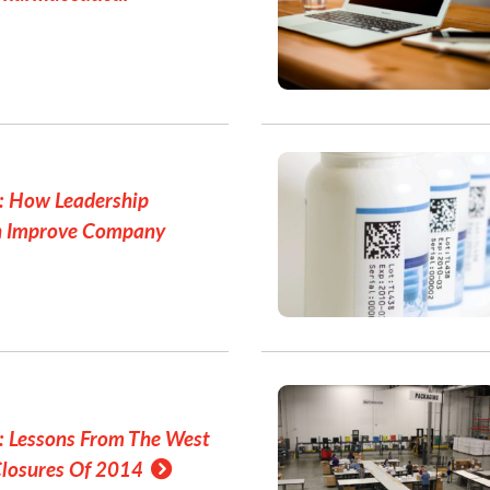
: How Leadership
n Improve Company
: Lessons From The West
Closures Of 2014