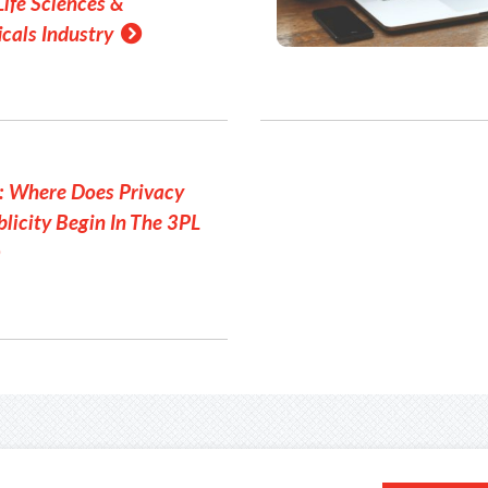
Life Sciences &
cals Industry
: Where Does Privacy
licity Begin In The 3PL