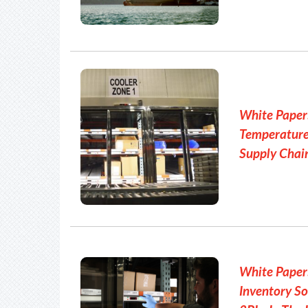
White Paper:
Temperature
Supply Chai
White Pape
Inventory So