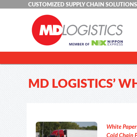
CUSTOMIZED SUPPLY CHAIN SOLUTIONS
MD LOGISTICS’ W
White Paper:
Cold Chain 