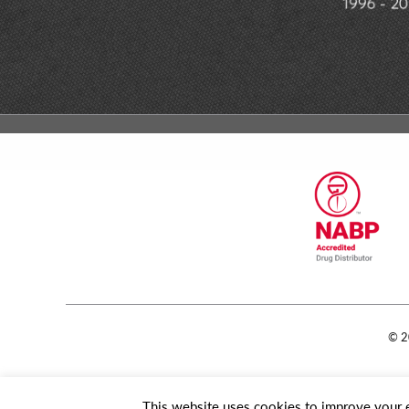
© 2
This website uses cookies to improve your e