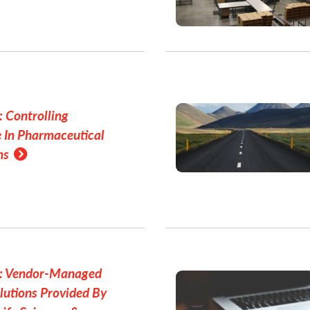
 Controlling
 In Pharmaceutical
ns
r: Vendor-Managed
lutions Provided By