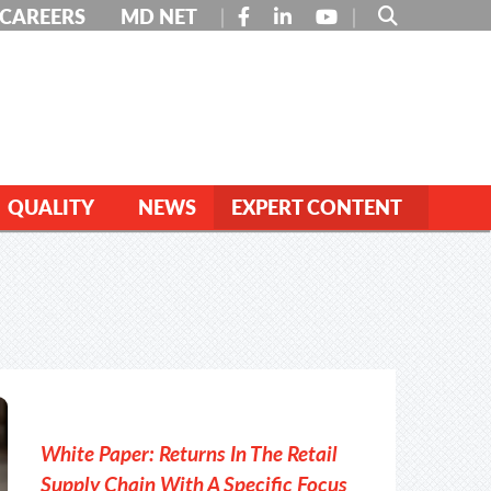
FACEBOOK
LINKEDIN
YOUTUBE
CAREERS
MD NET
QUALITY
NEWS
EXPERT CONTENT
White Paper: Returns In The Retail
Supply Chain With A Specific Focus