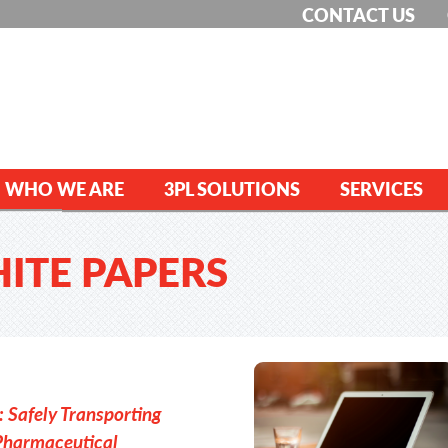
CONTACT US
WHO WE ARE
3PL SOLUTIONS
SERVICES
HITE PAPERS
 Safely Transporting
Pharmaceutical