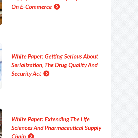
On E-Commerce
White Paper: Getting Serious About
Serialization, The Drug Quality And
Security Act
White Paper: Extending The Life
Sciences And Pharmaceutical Supply
Chain