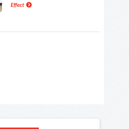
Effect