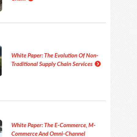
White Paper: The Evolution Of Non-
Traditional Supply Chain Services
White Paper: The E-Commerce, M-
Commerce And Omni-Channel