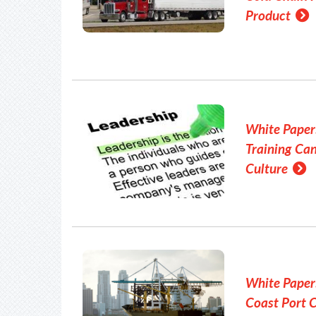
Product
White Paper
Training Ca
Culture
White Paper
Coast Port 