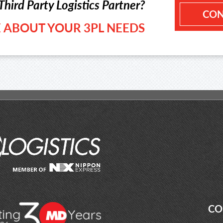
Third Party Logistics Partner?
CON
LE ABOUT YOUR 3PL NEEDS
CO