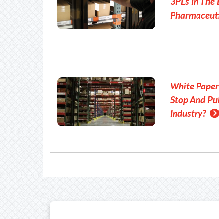
3PLs In The 
Pharmaceuti
White Paper
Stop And Pub
Industry?