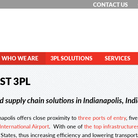
CONTACT US
WHO WE ARE
3PL SOLUTIONS
SERVICES
ST 3PL
 supply chain solutions in Indianapolis, Ind
apolis offers close proximity to
three ports of entry
, fiv
International Airport
. With one of
the top infrastructure
tates, thus increasing efficiency and lowering transport