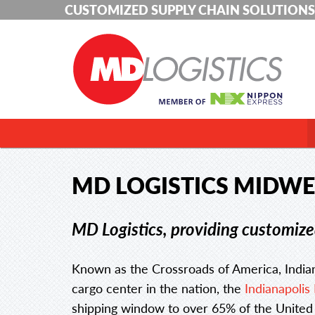
CUSTOMIZED SUPPLY CHAIN SOLUTIONS
MD LOGISTICS MIDWE
MD Logistics, providing customized
Known as the Crossroads of America, Indian
cargo center in the nation, the
Indianapolis 
shipping window to over 65% of the United S