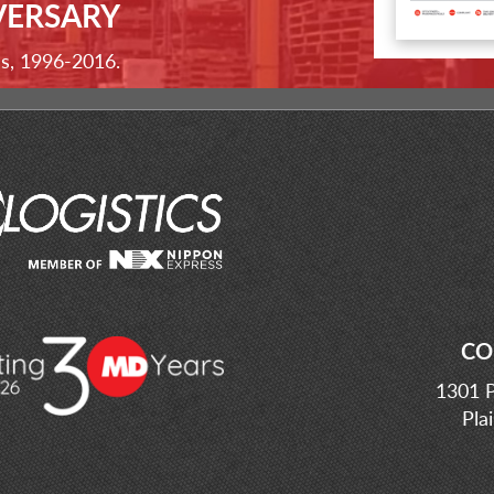
VERSARY
ss, 1996-2016.
CO
1301 P
Pla