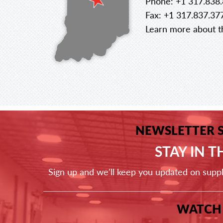
Phone: +1 317.838
Fax: +1 317.837.37
Learn more about th
NEWSLETTER 
STAY IN 
Sign up and we'll keep you updated on supp
WATCH