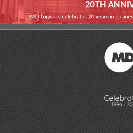
20TH ANNI
MD Logistics celebrates 20 years in busine