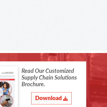
Read Our Customized
Supply Chain Solutions
Brochure.
Download