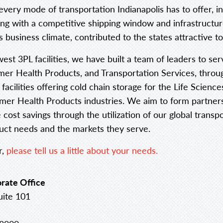
 every mode of transportation Indianapolis has to offer, 
long with a competitive shipping window and infrastructur
 business climate, contributed to the states attractive to
west 3PL facilities, we have built a team of leaders to ser
r Health Products, and Transportation Services, throug
 facilities offering cold chain storage for the Life Scien
r Health Products industries. We aim to form partnershi
ost savings through the utilization of our global trans
duct needs and the markets they serve.
r,
please tell us a little about your needs.
rate Office
uite 101