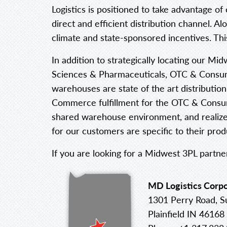
Logistics is positioned to take advantage of
direct and efficient distribution channel. A
climate and state-sponsored incentives. This
In addition to strategically locating our Mid
Sciences & Pharmaceuticals, OTC & Consume
warehouses are state of the art distribution
Commerce fulfillment for the OTC & Consume
shared warehouse environment, and realize c
for our customers are specific to their pro
If you are looking for a Midwest 3PL partne
MD Logistics Corpo
1301 Perry Road, S
Plainfield IN 46168