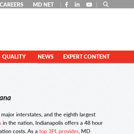
FACEBOOK
LINKEDIN
YOUTUBE
CAREERS
MD NET
QUALITY
NEWS
EXPERT CONTENT
iana
e major interstates, and the eighth largest
s
in the nation, Indianapolis offers a 48 hour
ation costs. As a
top 3PL provider
, MD