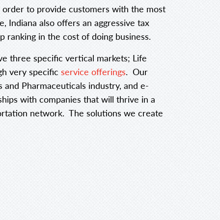
in order to provide customers with the most
e, Indiana also offers an aggressive tax
p ranking in the cost of doing business.
ve three specific vertical markets; Life
h very specific
service offerings
. Our
ces and Pharmaceuticals industry, and e-
ps with companies that will thrive in a
portation network. The solutions we create