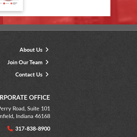
About Us
Join Our Team
Contact Us
RPORATE OFFICE
erry Road, Suite 101
infield, Indiana 46168
317-838-8900