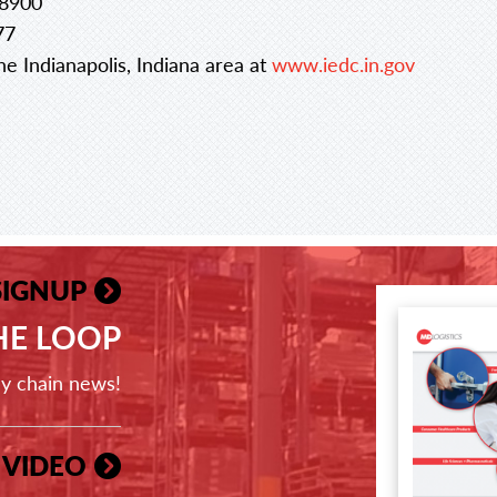
.8900
77
e Indianapolis, Indiana area at
www.iedc.in.gov
SIGNUP
THE LOOP
ly chain news!
 VIDEO