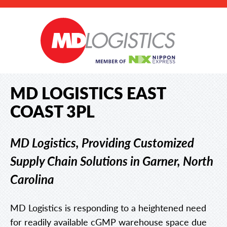
MD LOGISTICS EAST
COAST 3PL
MD Logistics, Providing Customized
Supply Chain Solutions in Garner, North
Carolina
MD Logistics is responding to a heightened need
for readily available cGMP warehouse space due