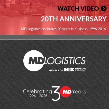
WATCH VIDEO
20TH ANNIVERSARY
MD Logistics celebrates 20 years in business, 1996-2016.