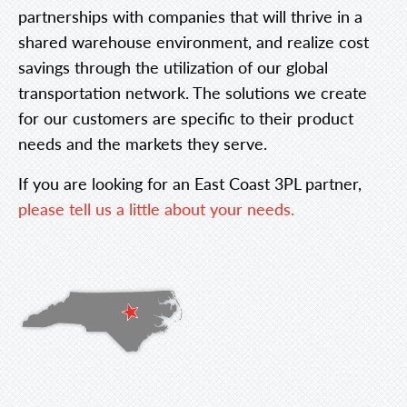
partnerships with companies that will thrive in a
shared warehouse environment, and realize cost
savings through the utilization of our global
transportation network. The solutions we create
for our customers are specific to their product
needs and the markets they serve.
If you are looking for an East Coast 3PL partner,
please tell us a little about your needs.