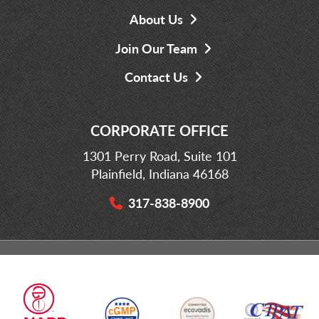
About Us
Join Our Team
Contact Us
CORPORATE OFFICE
1301 Perry Road, Suite 101
Plainfield, Indiana 46168
317-838-8900