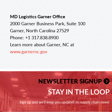
MD Logistics Garner Office
2000 Garner Business Park, Suite 100
Garner, North Carolina 27529
Phone: +1 317.838.8900
Learn more about Garner, NC at
www.garnernc.gov
NEWSLETTER SIGNUP
STAY IN THE LOOP
Sign up and we'll keep you updated on supply chain news!