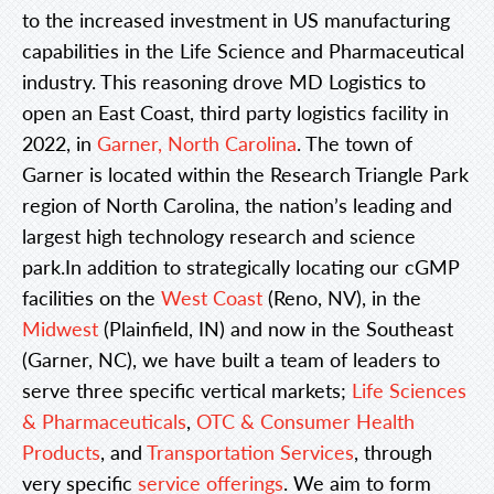
to the increased investment in US manufacturing
capabilities in the Life Science and Pharmaceutical
industry. This reasoning drove MD Logistics to
open an East Coast, third party logistics facility in
2022, in
Garner, North Carolina
. The town of
Garner is located within the Research Triangle Park
region of North Carolina, the nation’s leading and
largest high technology research and science
park.In addition to strategically locating our cGMP
facilities on the
West Coast
(Reno, NV), in the
Midwest
(Plainfield, IN) and now in the Southeast
(Garner, NC), we have built a team of leaders to
serve three specific vertical markets;
Life Sciences
& Pharmaceuticals
,
OTC & Consumer Health
Products
, and
Transportation Services
, through
very specific
service offerings
. We aim to form