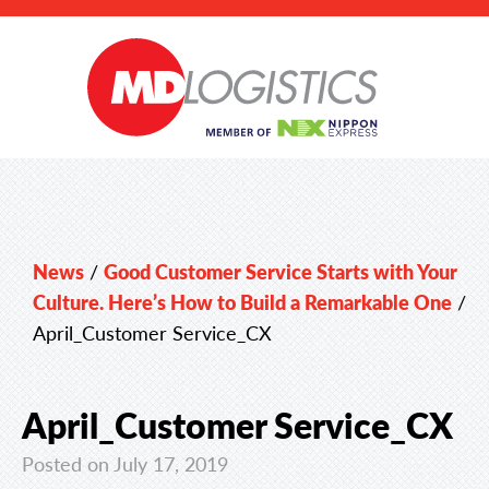
News
/
Good Customer Service Starts with Your
Culture. Here’s How to Build a Remarkable One
/
April_Customer Service_CX
April_Customer Service_CX
Posted on July 17, 2019