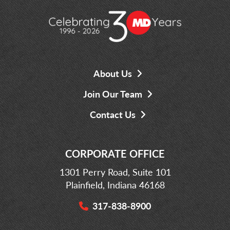
About Us
Join Our Team
Contact Us
CORPORATE OFFICE
1301 Perry Road, Suite 101
Plainfield, Indiana 46168
317-838-8900