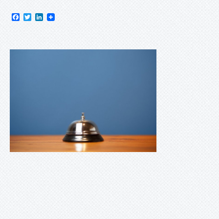
Facebook
Twitter
LinkedIn