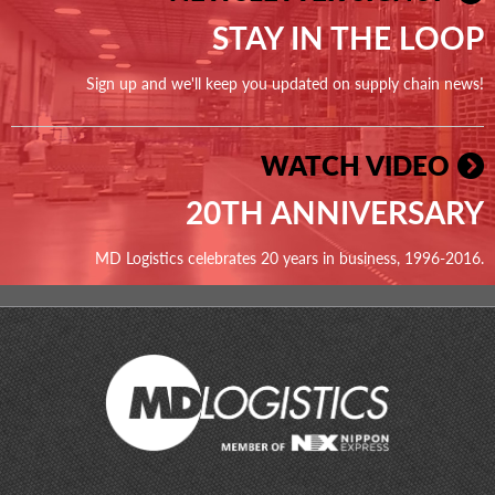
STAY IN THE LOOP
Sign up and we'll keep you updated on supply chain news!
WATCH VIDEO
20TH ANNIVERSARY
MD Logistics celebrates 20 years in business, 1996-2016.