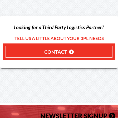
Looking for a Third Party Logistics Partner?
TELL US A LITTLE ABOUT YOUR 3PL NEEDS
CONTACT
NEWSLETTER SIGNUP