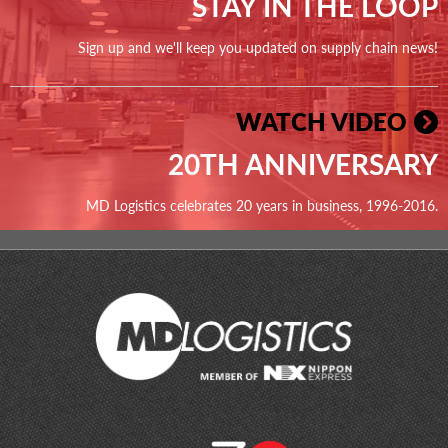
STAY IN THE LOOP
Sign up and we'll keep you updated on supply chain news!
WATCH VIDEO
20TH ANNIVERSARY
MD Logistics celebrates 20 years in business, 1996-2016.