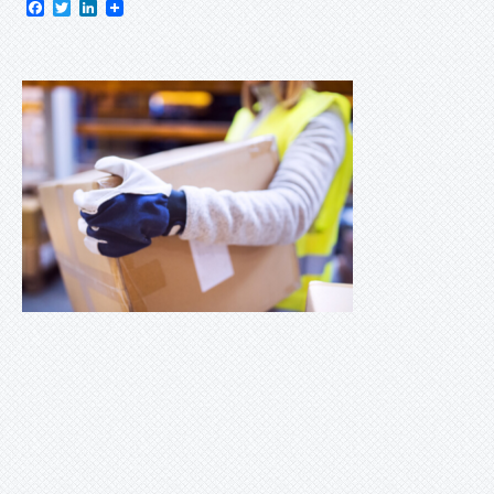
Facebook
Twitter
LinkedIn