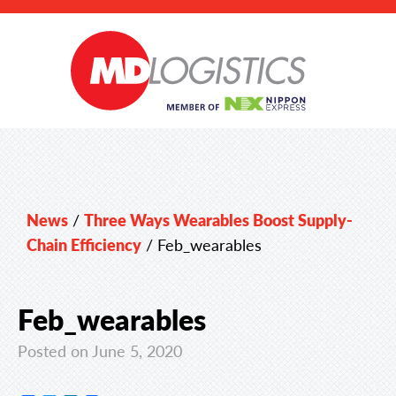
News
/
Three Ways Wearables Boost Supply-
Chain Efficiency
/
Feb_wearables
Feb_wearables
Posted on June 5, 2020