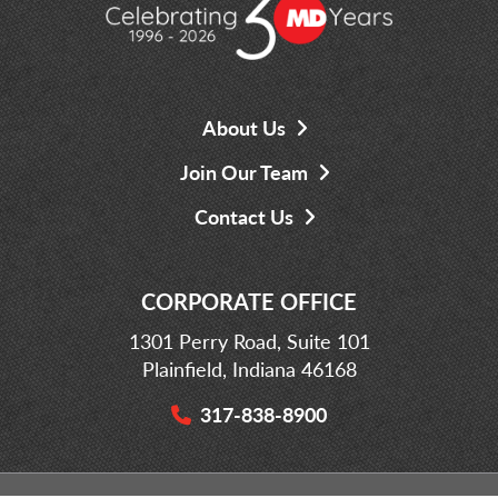
About Us
Join Our Team
Contact Us
CORPORATE OFFICE
1301 Perry Road, Suite 101
Plainfield, Indiana 46168
317-838-8900