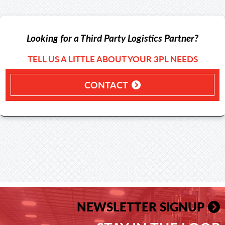
Looking for a Third Party Logistics Partner?
TELL US A LITTLE ABOUT YOUR 3PL NEEDS
CONTACT
NEWSLETTER SIGNUP