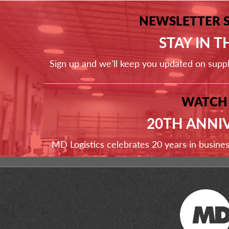
NEWSLETTER 
STAY IN 
Sign up and we'll keep you updated on supp
WATCH
20TH ANNI
MD Logistics celebrates 20 years in busine