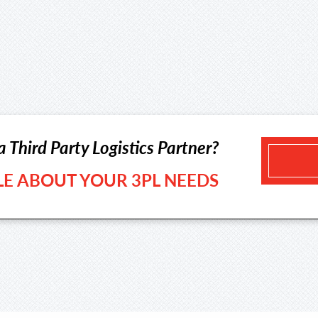
a Third Party Logistics Partner?
TLE ABOUT YOUR 3PL NEEDS