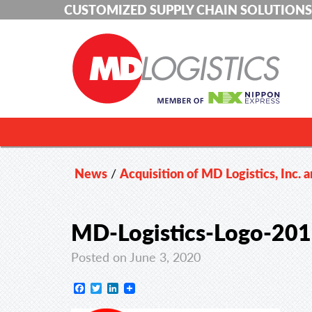
CUSTOMIZED SUPPLY CHAIN SOLUTIONS
News
/
Acquisition of MD Logistics, Inc. 
MD-Logistics-Logo-20
Posted on June 3, 2020
Facebook
Twitter
LinkedIn