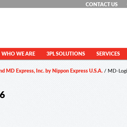
CONTACT US
WHO WE ARE
3PL SOLUTIONS
SERVICES
and MD Express, Inc. by Nippon Express U.S.A.
/
MD-Logi
16