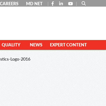
FACEBOOK
LINKEDIN
YOUTUBE
CAREERS
MD NET
QUALITY
NEWS
EXPERT CONTENT
stics-Logo-2016