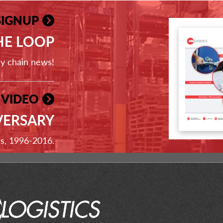
SIGNUP
THE LOOP
ly chain news!
 VIDEO
VERSARY
ss, 1996-2016.