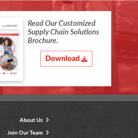
Read Our Customized
Supply Chain Solutions
Brochure.
Download
About Us
Join Our Team