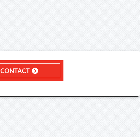
CONTACT