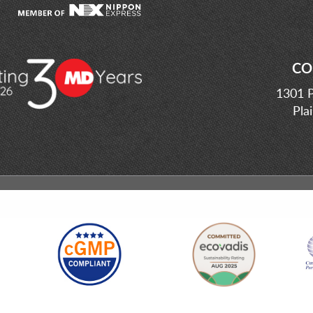
CO
1301 P
Pla