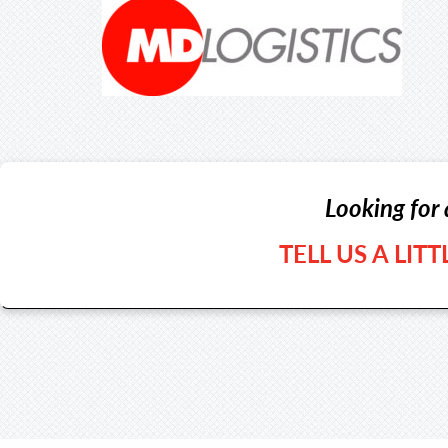
Looking for 
TELL US A LIT