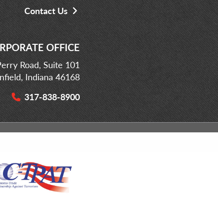
Contact Us
RPORATE OFFICE
erry Road, Suite 101
infield, Indiana 46168
317-838-8900