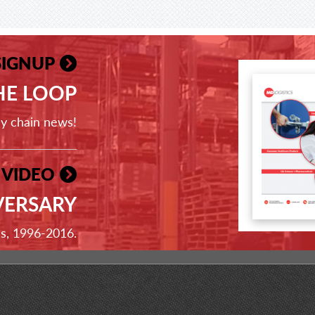
SIGNUP
THE LOOP
ly chain news!
 VIDEO
VERSARY
ss, 1996-2016.