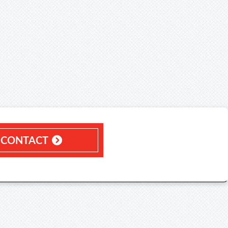
CONTACT