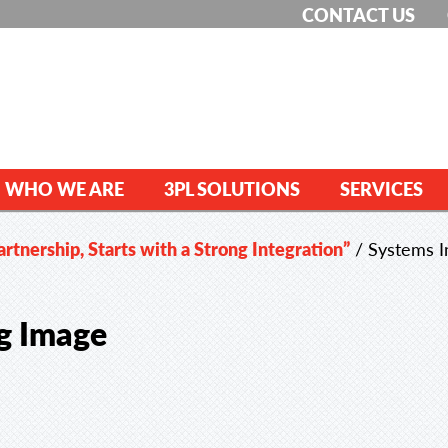
CONTACT US
WHO WE ARE
3PL SOLUTIONS
SERVICES
rtnership, Starts with a Strong Integration”
/
Systems I
og Image