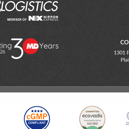
CO
1301 P
Pla