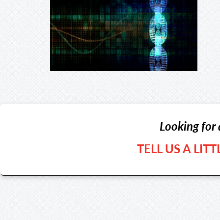
Looking for 
TELL US A LIT