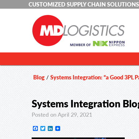
CUSTOMIZED SUPPLY CHAIN SOLUTIONS
Blog
/
Systems Integration: “a Good 3PL Pa
Systems Integration Bl
Posted on April 29, 2021
Facebook
Twitter
LinkedIn