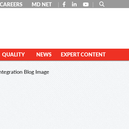
FACEBOOK
LINKEDIN
YOUTUBE
CAREERS
MD NET
QUALITY
NEWS
EXPERT CONTENT
ntegration Blog Image