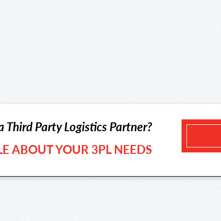
a Third Party Logistics Partner?
TLE ABOUT YOUR 3PL NEEDS