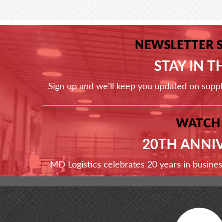
NEWSLETTER 
STAY IN 
Sign up and we'll keep you updated on supp
WATCH
20TH ANNI
MD Logistics celebrates 20 years in busine