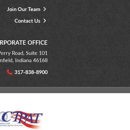
Join Our Team
Contact Us
RPORATE OFFICE
erry Road, Suite 101
infield, Indiana 46168
317-838-8900