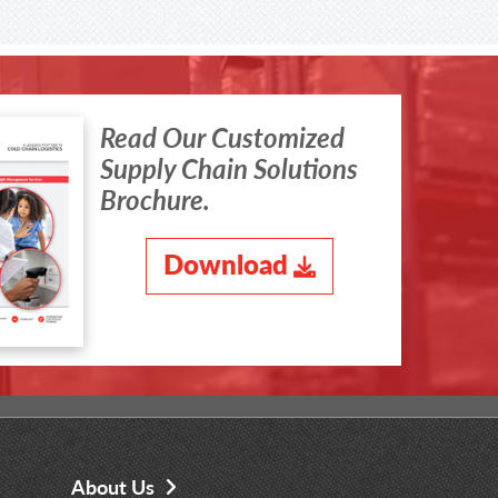
Read Our Customized
Supply Chain Solutions
Brochure.
Download
About Us