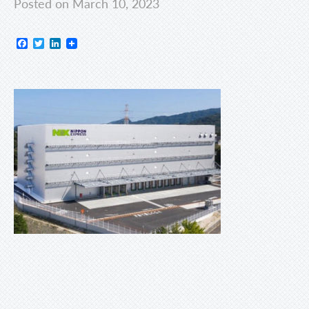
Posted on March 10, 2023
Facebook
Twitter
LinkedIn