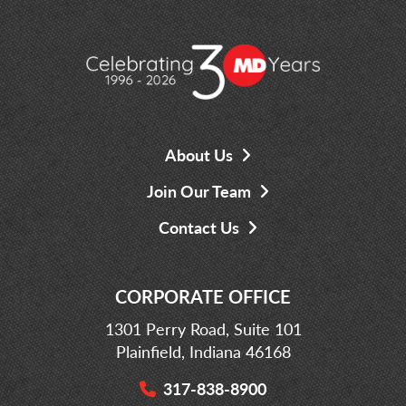
About Us
Join Our Team
Contact Us
CORPORATE OFFICE
1301 Perry Road, Suite 101
Plainfield, Indiana 46168
317-838-8900