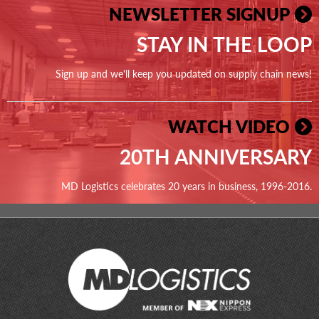
NEWSLETTER SIGNUP
STAY IN THE LOOP
Sign up and we'll keep you updated on supply chain news!
WATCH VIDEO
20TH ANNIVERSARY
MD Logistics celebrates 20 years in business, 1996-2016.