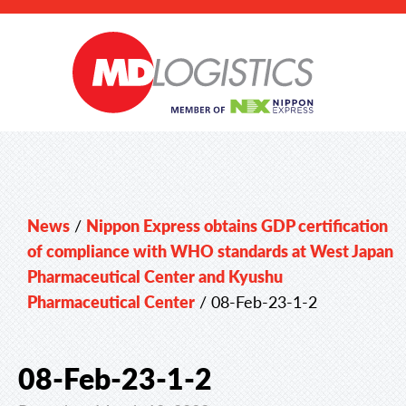
News
/
Nippon Express obtains GDP certification
of compliance with WHO standards at West Japan
Pharmaceutical Center and Kyushu
Pharmaceutical Center
/
08-Feb-23-1-2
08-Feb-23-1-2