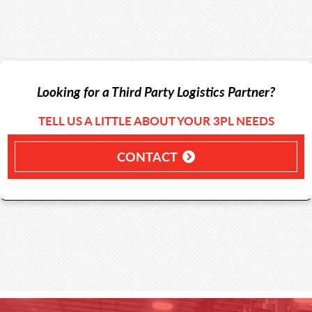
Looking for a Third Party Logistics Partner?
TELL US A LITTLE ABOUT YOUR 3PL NEEDS
CONTACT