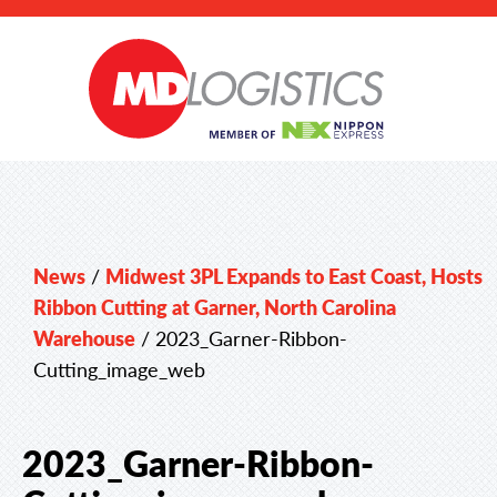
News
/
Midwest 3PL Expands to East Coast, Hosts
Ribbon Cutting at Garner, North Carolina
Warehouse
/
2023_Garner-Ribbon-
Cutting_image_web
2023_Garner-Ribbon-