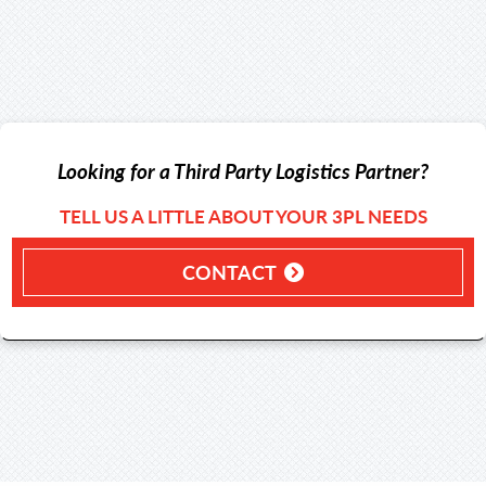
Looking for a Third Party Logistics Partner?
TELL US A LITTLE ABOUT YOUR 3PL NEEDS
CONTACT