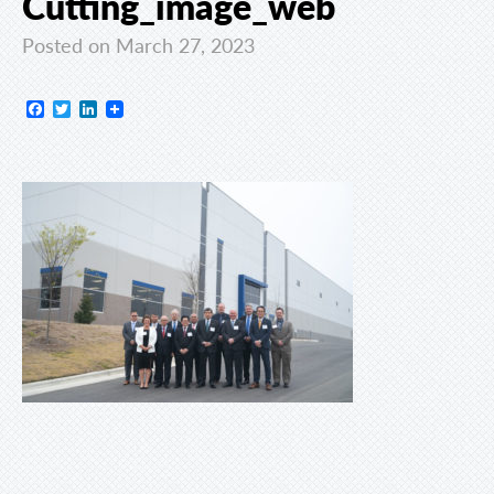
Cutting_image_web
Posted on March 27, 2023
Facebook
Twitter
LinkedIn