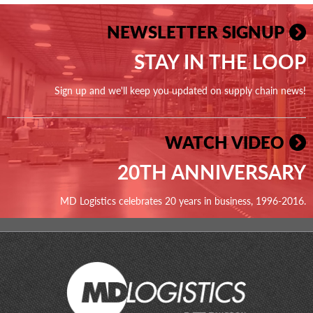
NEWSLETTER SIGNUP
STAY IN THE LOOP
Sign up and we'll keep you updated on supply chain news!
WATCH VIDEO
20TH ANNIVERSARY
MD Logistics celebrates 20 years in business, 1996-2016.