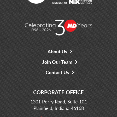
About Us
Join Our Team
Contact Us
CORPORATE OFFICE
1301 Perry Road, Suite 101
Plainfield, Indiana 46168