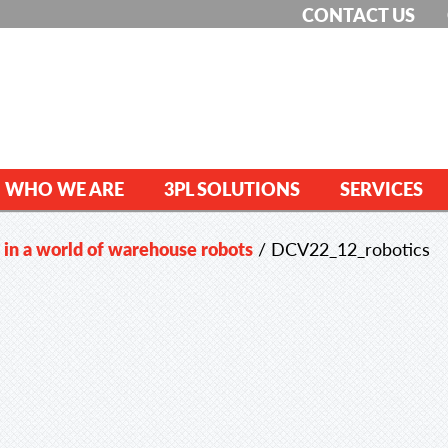
CONTACT US
WHO WE ARE
3PL SOLUTIONS
SERVICES
in a world of warehouse robots
/
DCV22_12_robotics