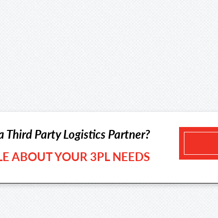
a Third Party Logistics Partner?
TLE ABOUT YOUR 3PL NEEDS