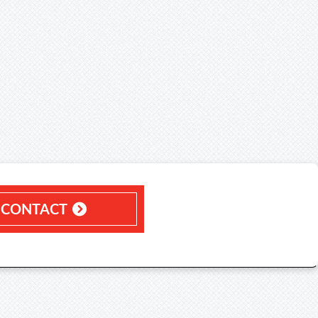
CONTACT