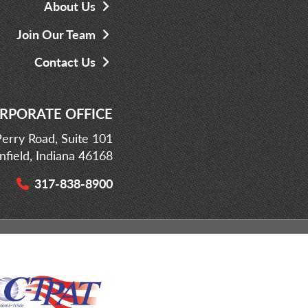
About Us
Join Our Team
Contact Us
RPORATE OFFICE
erry Road, Suite 101
infield, Indiana 46168
317-838-8900