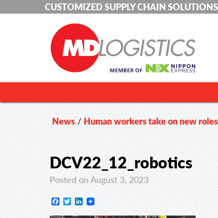
CUSTOMIZED SUPPLY CHAIN SOLUTIONS
News
/
Human workers take on new roles 
DCV22_12_robotics
Posted on August 3, 2023
Facebook
Twitter
LinkedIn