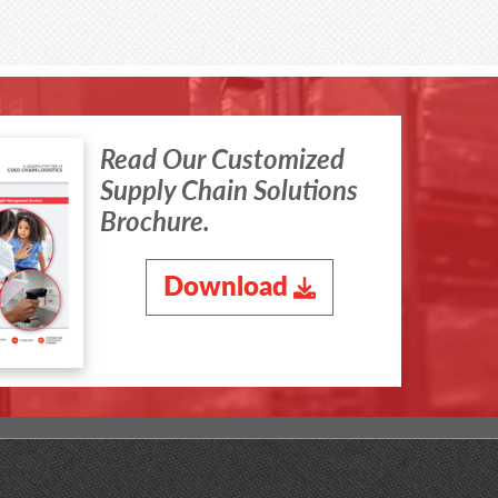
Read Our Customized
Supply Chain Solutions
Brochure.
Download