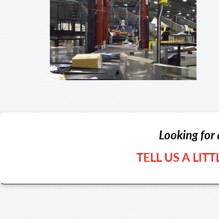
Looking for 
TELL US A LIT