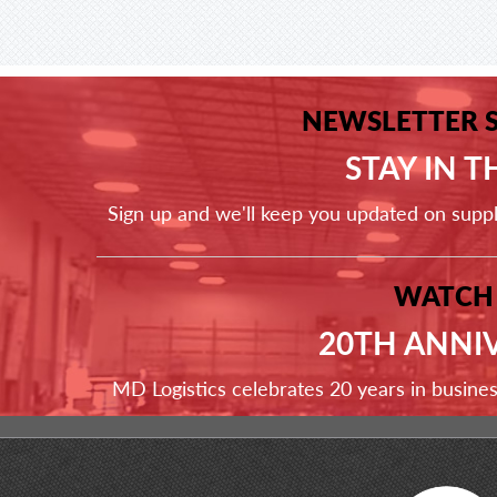
NEWSLETTER 
STAY IN 
Sign up and we'll keep you updated on supp
WATCH
20TH ANNI
MD Logistics celebrates 20 years in busine