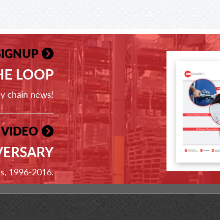
SIGNUP
THE LOOP
ly chain news!
 VIDEO
VERSARY
ss, 1996-2016.