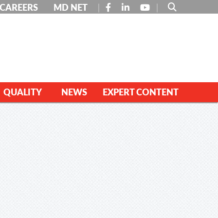
FACEBOOK
LINKEDIN
YOUTUBE
CAREERS
MD NET
QUALITY
NEWS
EXPERT CONTENT