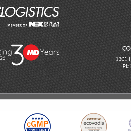
CO
1301 P
Pla