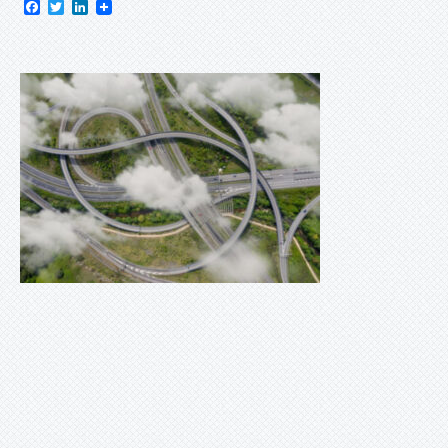
Facebook
Twitter
LinkedIn