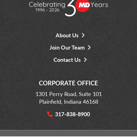
About Us
Join Our Team
Contact Us
CORPORATE OFFICE
1301 Perry Road, Suite 101
Plainfield, Indiana 46168
317-838-8900