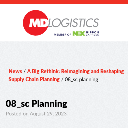
News
/
A Big Rethink: Reimagining and Reshaping
Supply Chain Planning
/
08_sc planning
08_sc Planning
Posted on August 29, 2023