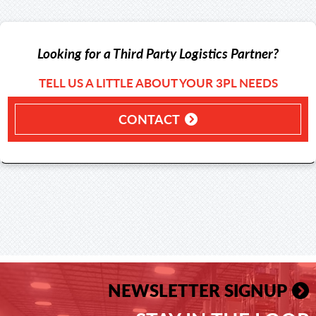
Looking for a Third Party Logistics Partner?
TELL US A LITTLE ABOUT YOUR 3PL NEEDS
CONTACT
NEWSLETTER SIGNUP