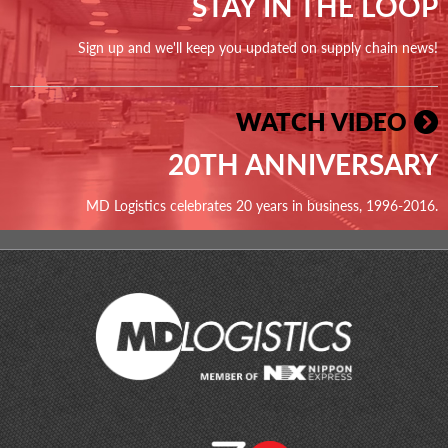
STAY IN THE LOOP
Sign up and we'll keep you updated on supply chain news!
WATCH VIDEO
20TH ANNIVERSARY
MD Logistics celebrates 20 years in business, 1996-2016.