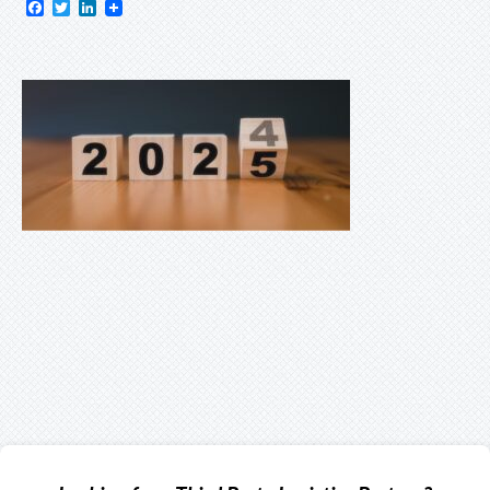
Facebook
Twitter
LinkedIn