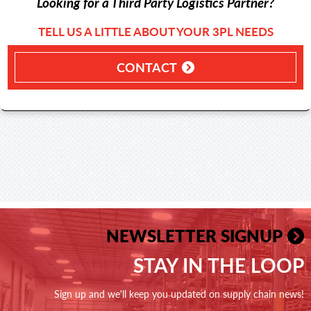
Looking for a Third Party Logistics Partner?
TELL US A LITTLE ABOUT YOUR 3PL NEEDS
CONTACT
NEWSLETTER SIGNUP
STAY IN THE LOOP
Sign up and we'll keep you updated on supply chain news!