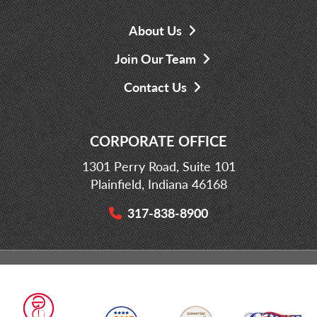
About Us
Join Our Team
Contact Us
CORPORATE OFFICE
1301 Perry Road, Suite 101
Plainfield, Indiana 46168
317-838-8900