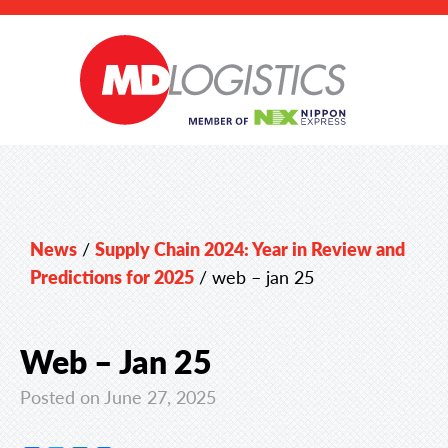
News
/
Supply Chain 2024: Year in Review and
Predictions for 2025
/
web – jan 25
Web – Jan 25
Posted on June 27, 2025