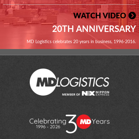
WATCH VIDEO
20TH ANNIVERSARY
MD Logistics celebrates 20 years in business, 1996-2016.