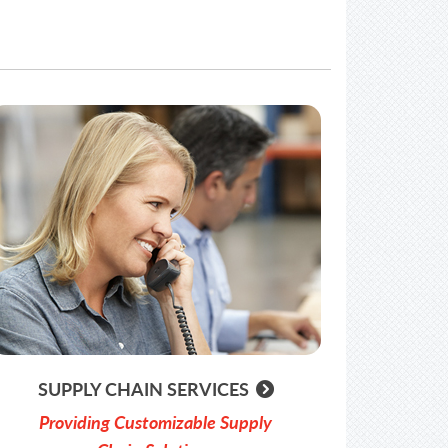
SUPPLY CHAIN SERVICES
Providing Customizable Supply