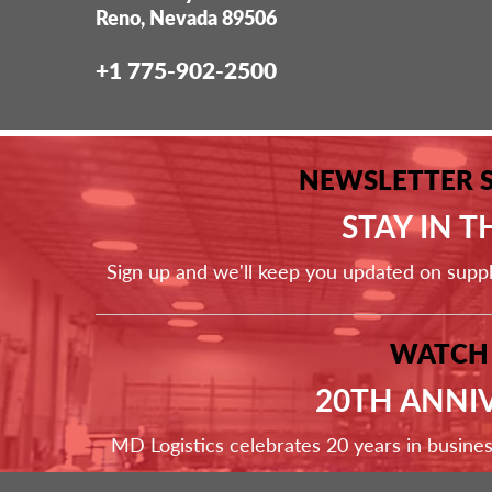
Reno, Nevada 89506
+1 775-902-2500
NEWSLETTER 
STAY IN 
Sign up and we'll keep you updated on supp
WATCH
20TH ANNI
MD Logistics celebrates 20 years in busine