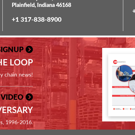
Plainfield, Indiana 46168
+1 317-838-8900
SIGNUP
THE LOOP
ly chain news!
 VIDEO
VERSARY
ss, 1996-2016.