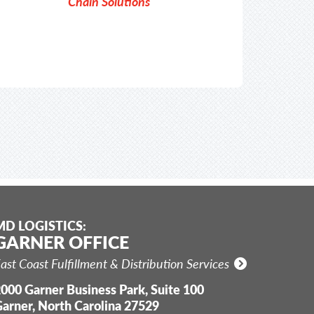
Chain Solutions
MD LOGISTICS:
GARNER OFFICE
ast Coast Fulfillment & Distribution Services
000 Garner Business Park, Suite 100
arner, North Carolina 27529