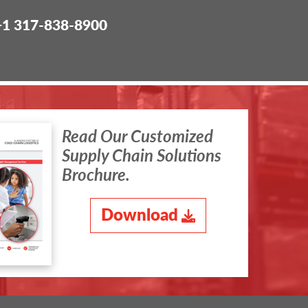
+1 317-838-8900
Read Our Customized
Supply Chain Solutions
Brochure.
Download