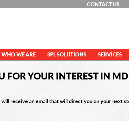
CONTACT US
WHO WE ARE
3PL SOLUTIONS
SERVICES
 FOR YOUR INTEREST IN MD 
 will receive an email that will direct you on your next st