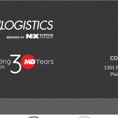
CO
1301 P
Pla