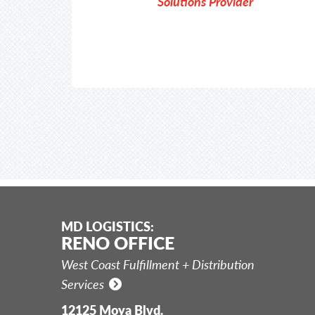
Solutions Provider
MD LOGISTICS:
RENO OFFICE
West Coast Fulfillment + Distribution
Services
12125 Moya Blvd.