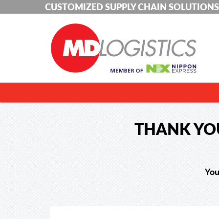
CUSTOMIZED SUPPLY CHAIN SOLUTIONS
THANK YOU
You