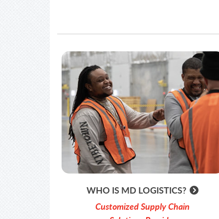
WHO IS MD LOGISTICS?
Customized Supply Chain