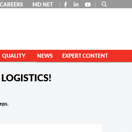
FACEBOOK
LINKEDIN
YOUTUBE
CAREERS
MD NET
QUALITY
NEWS
EXPERT CONTENT
LOGISTICS!
eps.