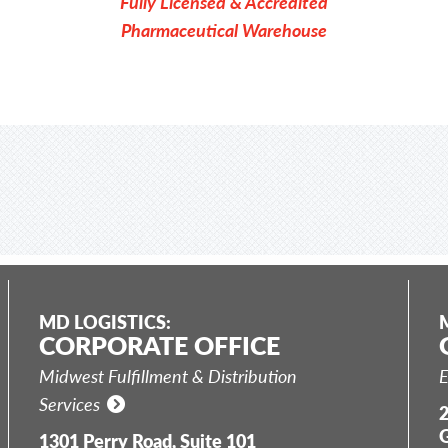
Fully Licensed & Accredited
Pharmaceutical Warehouse
MD LOGISTICS:
CORPORATE OFFICE
Midwest Fulfillment & Distribution
E
Services
2
G
1301 Perry Road, Suite 101