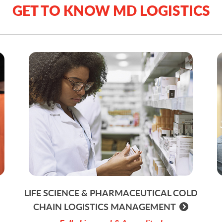
GET TO KNOW MD LOGISTICS
LIFE SCIENCE & PHARMACEUTICAL COLD
CHAIN LOGISTICS MANAGEMENT