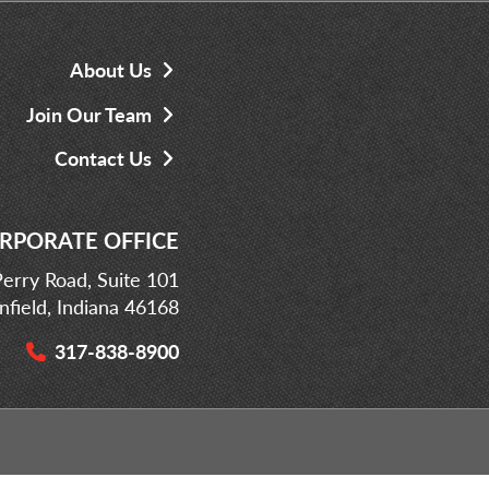
About Us
Join Our Team
Contact Us
RPORATE OFFICE
erry Road, Suite 101
infield, Indiana 46168
317-838-8900