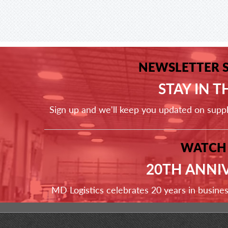
NEWSLETTER 
STAY IN 
Sign up and we'll keep you updated on supp
WATCH
20TH ANNI
MD Logistics celebrates 20 years in busine