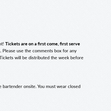
nt!
Tickets are on a first come, first serve
.
Please use the comments box for any
 Tickets will be distributed the week before
the bartender onsite. You must wear closed