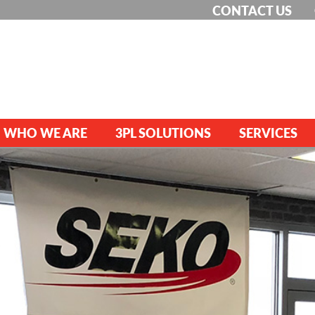
CONTACT US
WHO WE ARE
3PL SOLUTIONS
SERVICES