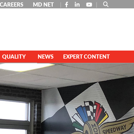
FACEBOOK
LINKEDIN
YOUTUBE
CAREERS
MD NET
QUALITY
NEWS
EXPERT CONTENT