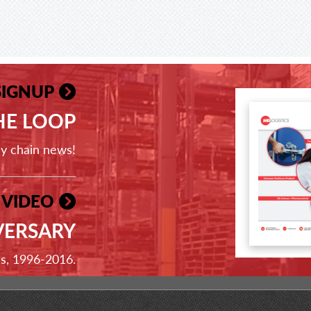
SIGNUP
THE LOOP
ly chain news!
 VIDEO
VERSARY
ss, 1996-2016.