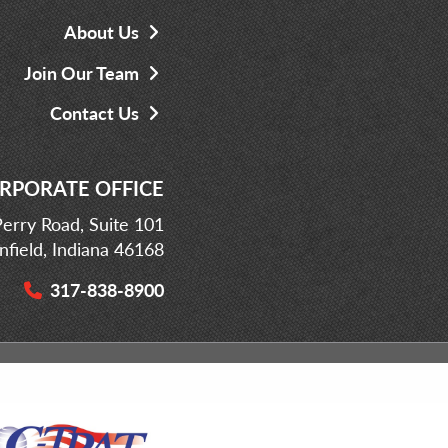
About Us
Join Our Team
Contact Us
RPORATE OFFICE
erry Road, Suite 101
infield, Indiana 46168
317-838-8900