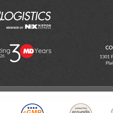
CO
1301 P
Pla