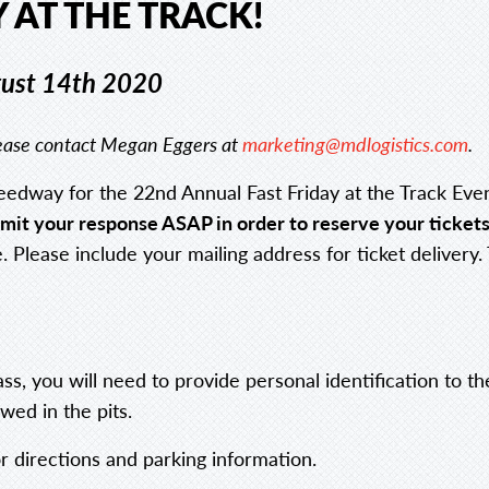
 AT THE TRACK!
gust 14th 2020
please contact Megan Eggers at
marketing@mdlogistics.com
.
eedway for the 22nd Annual Fast Friday at the Track Eve
submit your response ASAP
in order to reserve your tickets
 Please include your mailing address for ticket delivery.
pass, you will need to provide personal identification to 
wed in the pits.
r directions and parking information.