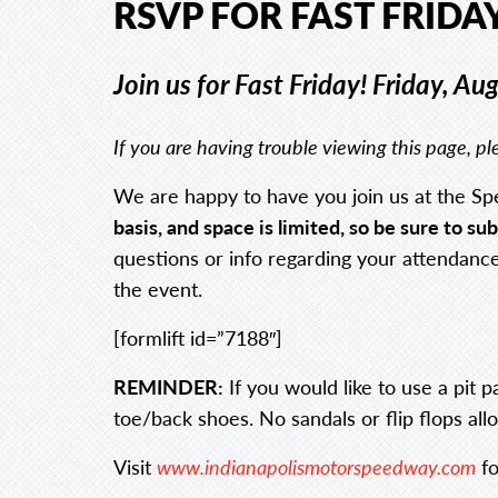
RSVP FOR FAST FRIDAY
Join us for Fast Friday!
Friday, Au
If you are having trouble viewing this page, 
We are happy to have you join us at the Sp
basis, and space is limited, so be sure to 
questions or info regarding your attendance.
the event.
[formlift id=”7188″]
REMINDER:
If you would like to use a pit 
toe/back shoes. No sandals or flip flops allo
Visit
www.indianapolismotorspeedway.com
fo