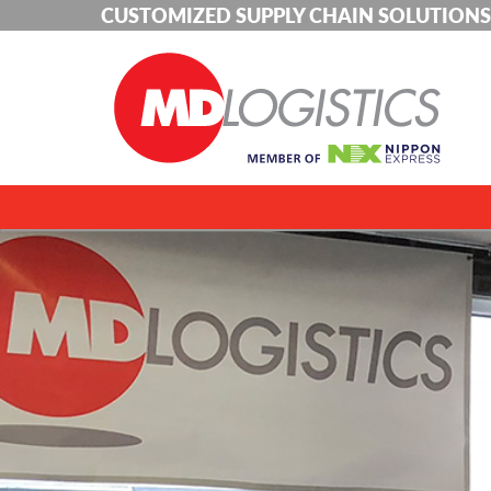
CUSTOMIZED SUPPLY CHAIN SOLUTIONS