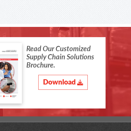
Read Our Customized
Supply Chain Solutions
Brochure.
Download