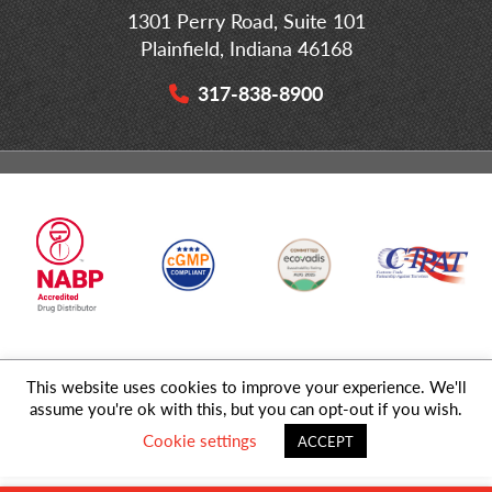
1301 Perry Road, Suite 101
Plainfield, Indiana 46168
317-838-8900
This website uses cookies to improve your experience. We'll
© 2026 MD Logistics, LLC,
A NIPPON EXPRESS
Group Company. All
assume you're ok with this, but you can opt-out if you wish.
Rights Reserved.
Cookie settings
ACCEPT
Privacy Policy
|
Sitemap