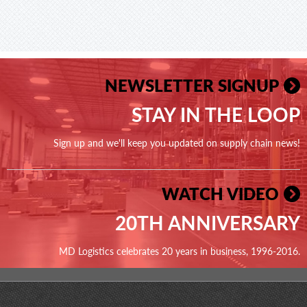
NEWSLETTER SIGNUP
STAY IN THE LOOP
Sign up and we'll keep you updated on supply chain news!
WATCH VIDEO
20TH ANNIVERSARY
MD Logistics celebrates 20 years in business, 1996-2016.