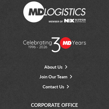
About Us
Join Our Team
Contact Us
CORPORATE OFFICE