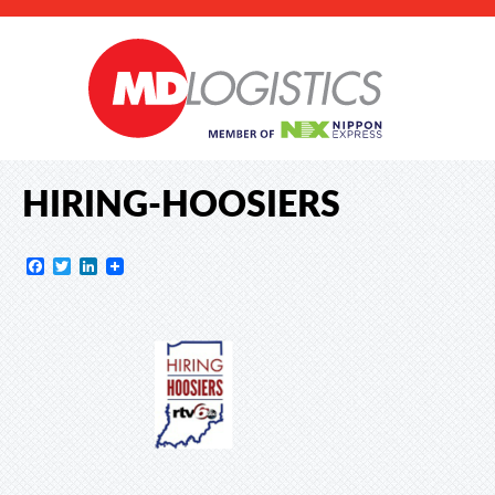
HIRING-HOOSIERS
Facebook
Twitter
LinkedIn