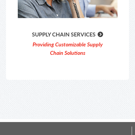
SUPPLY CHAIN SERVICES
Providing Customizable Supply
Chain Solutions