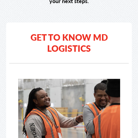
your next steps.
GET TO KNOW MD
LOGISTICS