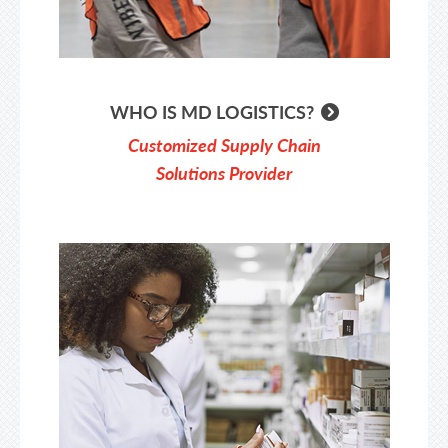
WHO IS MD LOGISTICS?
Customized Supply Chain
Solutions Provider