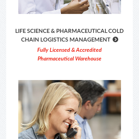
LIFE SCIENCE & PHARMACEUTICAL COLD
CHAIN LOGISTICS MANAGEMENT
Fully Licensed & Accredited
Pharmaceutical Warehouse