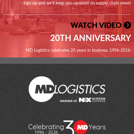
Sign up and we'll keep you updated on supply chain news!
WATCH VIDEO
20TH ANNIVERSARY
MD Logistics celebrates 20 years in business, 1996-2016.