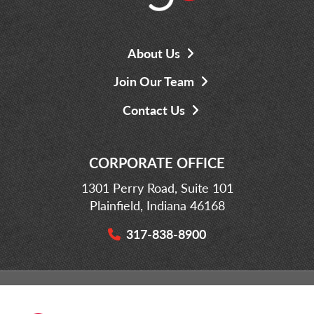
About Us
Join Our Team
Contact Us
CORPORATE OFFICE
1301 Perry Road, Suite 101
Plainfield, Indiana 46168
317-838-8900