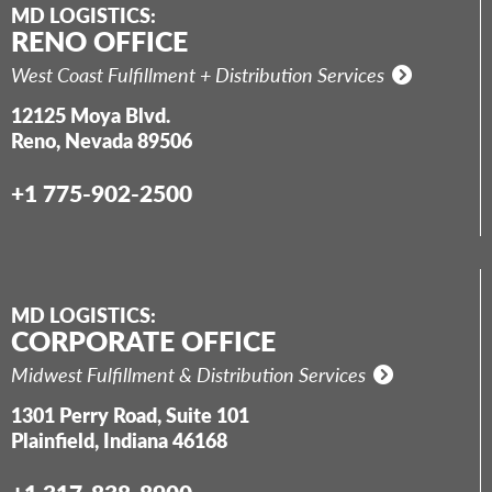
MD LOGISTICS:
RENO OFFICE
West Coast Fulfillment + Distribution Services
12125 Moya Blvd.
Reno, Nevada 89506
+1 775-902-2500
MD LOGISTICS:
CORPORATE OFFICE
Midwest Fulfillment & Distribution Services
1301 Perry Road, Suite 101
Plainfield, Indiana 46168