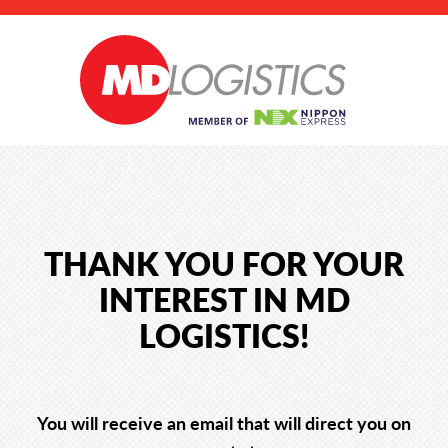
THANK YOU FOR YOUR
INTEREST IN MD
LOGISTICS!
You will receive an email that will direct you on