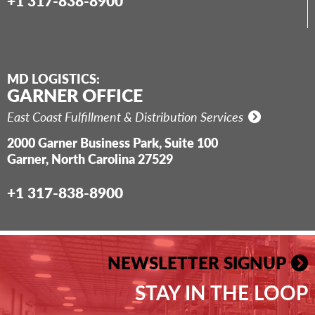
+1 317-838-8900
MD LOGISTICS:
GARNER OFFICE
East Coast Fulfillment & Distribution Services
2000 Garner Business Park, Suite 100
Garner, North Carolina 27529
+1 317-838-8900
NEWSLETTER SIGNUP
STAY IN THE LOOP