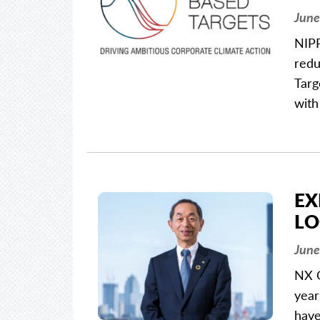
June
NIPP
redu
Targ
with
EX
LO
June
NX G
year
have