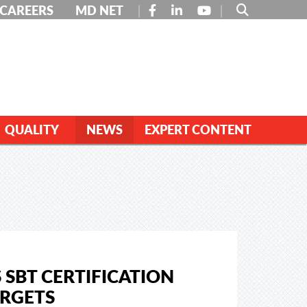
FACEBOOK
LINKEDIN
YOUTUBE
CAREERS
MD NET
QUALITY
NEWS
EXPERT CONTENT
 SBT CERTIFICATION
ARGETS