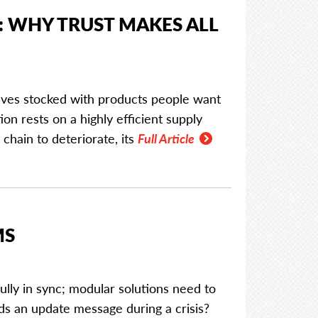
: WHY TRUST MAKES ALL
elves stocked with products people want
ion rests on a highly efficient supply
 chain to deteriorate, its
Full Article
MS
lly in sync; modular solutions need to
ds an update message during a crisis?