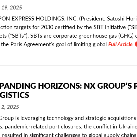
 19, 2025
ON EXPRESS HOLDINGS, INC. (President: Satoshi Horikir
ction targets for 2030 certified by the SBT Initiative (
ets ("SBTs"). SBTs are corporate greenhouse gas (GHG) e
 the Paris Agreement's goal of limiting global
Full Article
PANDING HORIZONS: NX GROUP’S 
GISTICS
 2, 2025
roup is leveraging technology and strategic acquisitions
s, pandemic-related port closures, the conflict in Ukrain
 resulted in significant challenges to global supply chains