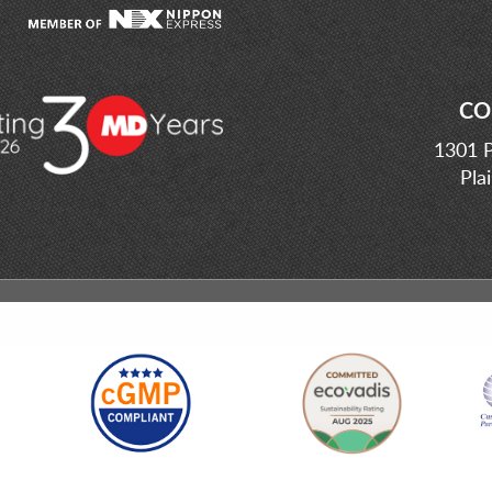
CO
1301 P
Pla