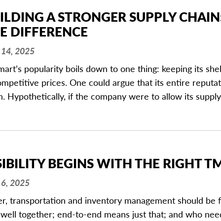
ILDING A STRONGER SUPPLY CHAIN
E DIFFERENCE
14, 2025
art’s popularity boils down to one thing: keeping its sh
ompetitive prices. One could argue that its entire reputat
n. Hypothetically, if the company were to allow its supply
SIBILITY BEGINS WITH THE RIGHT T
6, 2025
r, transportation and inventory management should be fu
 well together; end-to-end means just that; and who nee