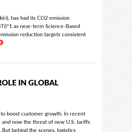
i), has had its CO2 emission
"SBTi)*1 as near-term Science-Based
mission reduction targets consistent
ROLE IN GLOBAL
 to boost customer growth. In recent
e and now the threat of new U.S. tariffs
. But behind the scenes, logistics