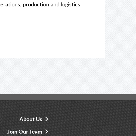
perations, production and logistics
About Us
Join Our Team