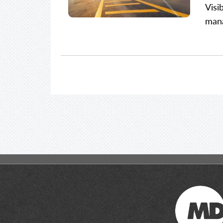
Visi
mana