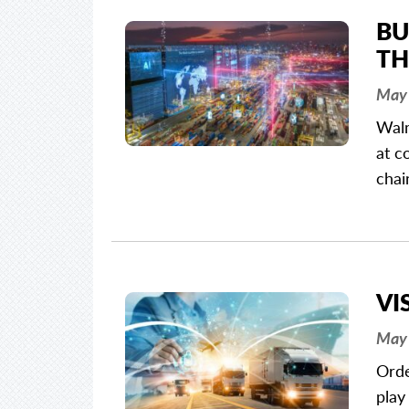
BU
TH
May 
Walm
at c
chai
VI
May 
Orde
play