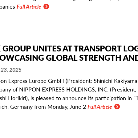
panies
Full Article
 GROUP UNITES AT TRANSPORT LOGI
OWCASING GLOBAL STRENGTH AND
23, 2025
on Express Europe GmbH (President: Shinichi Kakiyama;
any of NIPPON EXPRESS HOLDINGS, INC. (President, C
shi Horikiri), is pleased to announce its participation in "
ich, Germany from Monday, June 2
Full Article