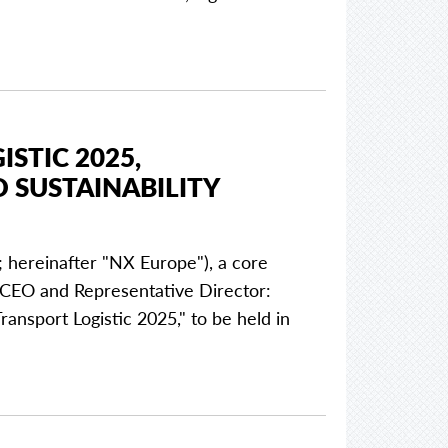
STIC 2025,
 SUSTAINABILITY
 hereinafter "NX Europe"), a core
EO and Representative Director:
Transport Logistic 2025," to be held in