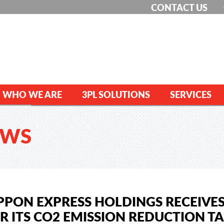
CONTACT US
WHO WE ARE
3PL SOLUTIONS
SERVICES
EWS
PPON EXPRESS HOLDINGS RECEIVES
R ITS CO2 EMISSION REDUCTION T