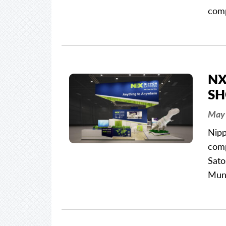
com
NX
SH
May 
Nipp
comp
Sato
Mun