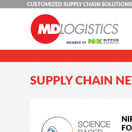
CUSTOMIZED SUPPLY CHAIN SOLUTIONS
SUPPLY CHAIN N
NI
FO