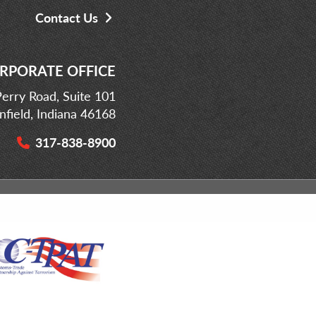
Contact Us
RPORATE OFFICE
erry Road, Suite 101
infield, Indiana 46168
317-838-8900