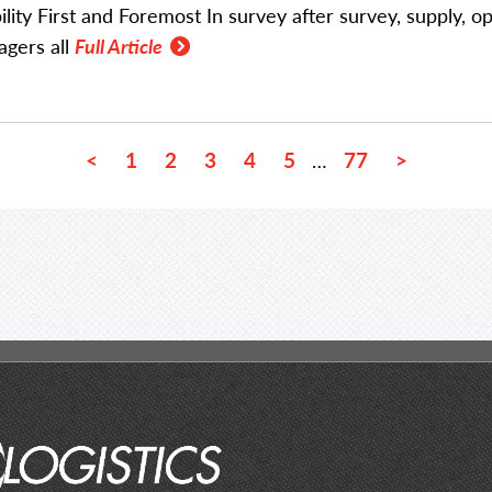
bility First and Foremost In survey after survey, supply, o
gers all
Full Article
<
1
2
3
4
5
77
>
…