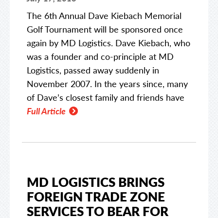
The 6th Annual Dave Kiebach Memorial
Golf Tournament will be sponsored once
again by MD Logistics. Dave Kiebach, who
was a founder and co-principle at MD
Logistics, passed away suddenly in
November 2007. In the years since, many
of Dave’s closest family and friends have
Full Article
MD LOGISTICS BRINGS
FOREIGN TRADE ZONE
SERVICES TO BEAR FOR