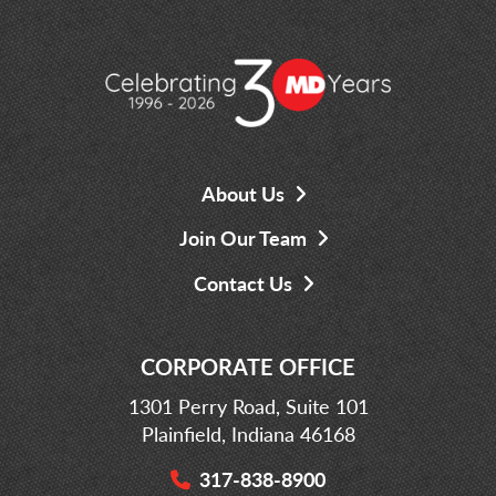
About Us
Join Our Team
Contact Us
CORPORATE OFFICE
1301 Perry Road, Suite 101
Plainfield, Indiana 46168
317-838-8900