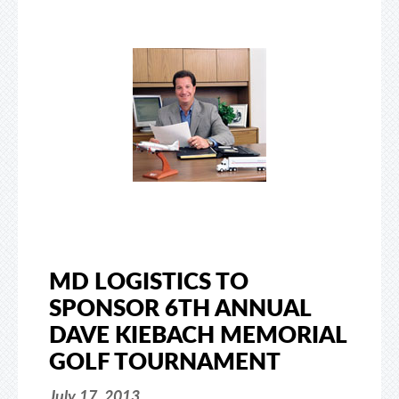
MD LOGISTICS TO
SPONSOR 6TH ANNUAL
DAVE KIEBACH MEMORIAL
GOLF TOURNAMENT
July 17, 2013