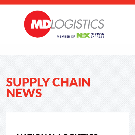
SUPPLY CHAIN
NEWS