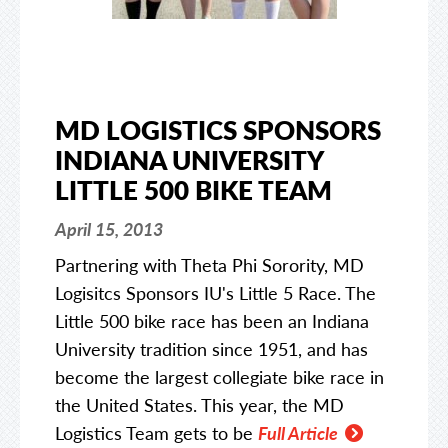
MD LOGISTICS SPONSORS
INDIANA UNIVERSITY
LITTLE 500 BIKE TEAM
April 15, 2013
Partnering with Theta Phi Sorority, MD
Logisitcs Sponsors IU's Little 5 Race. The
Little 500 bike race has been an Indiana
University tradition since 1951, and has
become the largest collegiate bike race in
the United States. This year, the MD
Logistics Team gets to be
Full Article