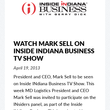
WATCH MARK SELL ON
INSIDE INDIANA BUSINESS
TV SHOW
April 19, 2013
President and CEO, Mark Sell to be seen
on Inside INdiana Business TV Show. This
week MD Logistics President and CEO
Mark Sell was invited to participate on the
INsiders panel, as part of the Inside