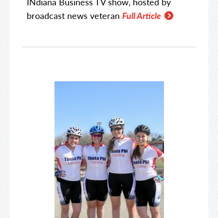
INdiana Business TV show, hosted by
broadcast news veteran
Full Article