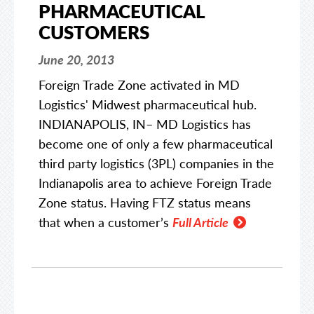
PHARMACEUTICAL
CUSTOMERS
June 20, 2013
Foreign Trade Zone activated in MD
Logistics' Midwest pharmaceutical hub.
INDIANAPOLIS, IN– MD Logistics has
become one of only a few pharmaceutical
third party logistics (3PL) companies in the
Indianapolis area to achieve Foreign Trade
Zone status. Having FTZ status means
that when a customer’s
Full Article