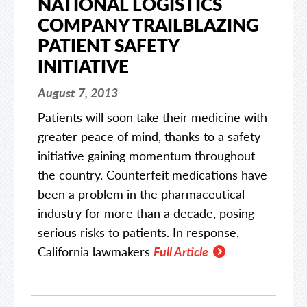
NATIONAL LOGISTICS
COMPANY TRAILBLAZING
PATIENT SAFETY
INITIATIVE
August 7, 2013
Patients will soon take their medicine with
greater peace of mind, thanks to a safety
initiative gaining momentum throughout
the country. Counterfeit medications have
been a problem in the pharmaceutical
industry for more than a decade, posing
serious risks to patients. In response,
California lawmakers
Full Article