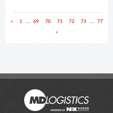
<
1
69
70
71
72
73
77
…
…
>