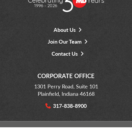
About Us
Join Our Team
Contact Us
CORPORATE OFFICE
1301 Perry Road, Suite 101
Plainfield, Indiana 46168
317-838-8900