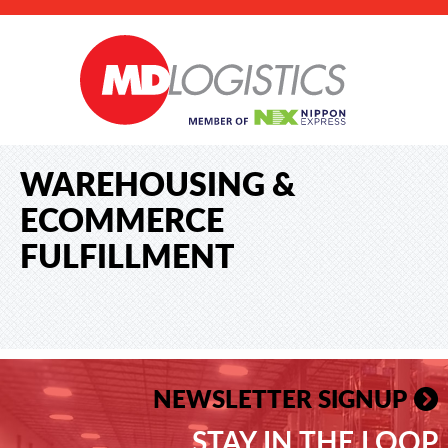
WAREHOUSING &
ECOMMERCE
FULFILLMENT
NEWSLETTER SIGNUP
STAY IN THE LOOP