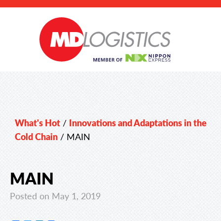
What's Hot
/
Innovations and Adaptations in the
Cold Chain
/
MAIN
MAIN
Posted on May 1, 2019