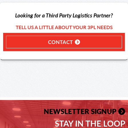
Looking for a Third Party Logistics Partner?
TELL US A LITTLE ABOUT YOUR 3PL NEEDS
CONTACT
NEWSLETTER SIGNUP
STAY IN THE LOOP