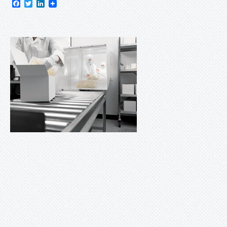
Facebook
Twitter
LinkedIn