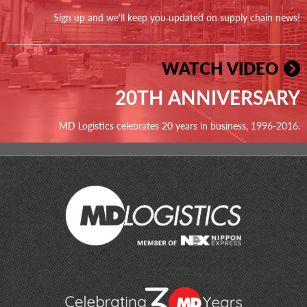
Sign up and we'll keep you updated on supply chain news!
WATCH VIDEO
20TH ANNIVERSARY
MD Logistics celebrates 20 years in business, 1996-2016.