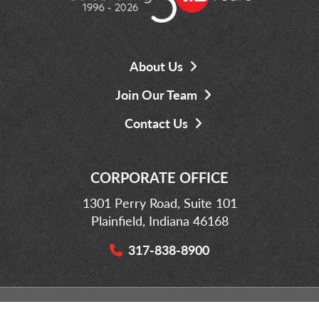
About Us
Join Our Team
Contact Us
CORPORATE OFFICE
1301 Perry Road, Suite 101
Plainfield, Indiana 46168
317-838-8900