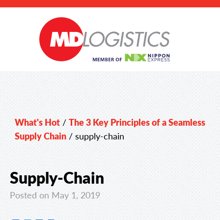
What's Hot
/
The 3 Key Principles of a Seamless
Supply Chain
/
supply-chain
Supply-Chain
Posted on May 1, 2019