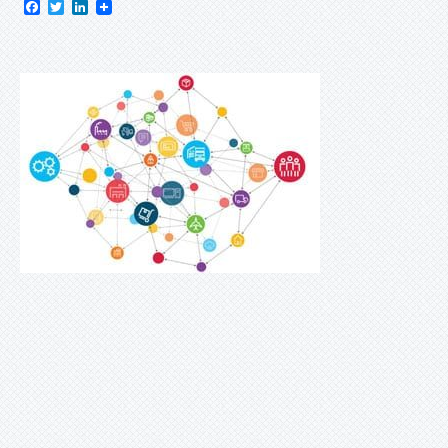
Facebook
Twitter
LinkedIn