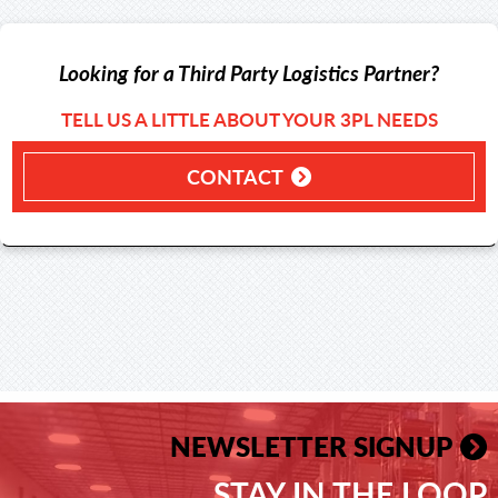
Looking for a Third Party Logistics Partner?
TELL US A LITTLE ABOUT YOUR 3PL NEEDS
CONTACT
NEWSLETTER SIGNUP
STAY IN THE LOOP