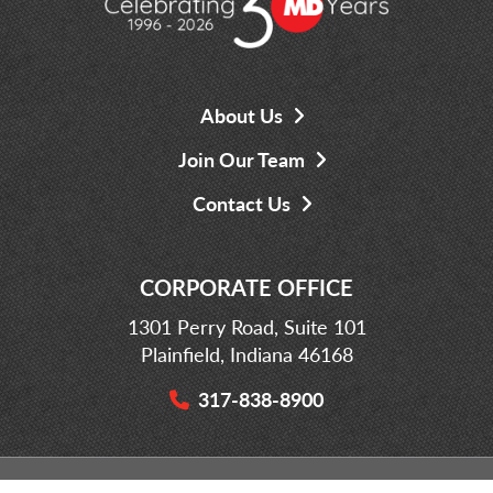
About Us
Join Our Team
Contact Us
CORPORATE OFFICE
1301 Perry Road, Suite 101
Plainfield, Indiana 46168
317-838-8900