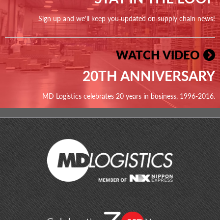
Sign up and we'll keep you updated on supply chain news!
WATCH VIDEO
20TH ANNIVERSARY
MD Logistics celebrates 20 years in business, 1996-2016.