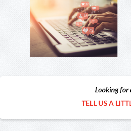
Looking for 
TELL US A LIT