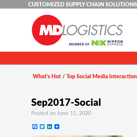
CUSTOMIZED SUPPLY CHAIN SOLUTIONS
What's Hot
/
Top Social Media Interaction
Sep2017-Social
Posted on June 11, 2020
Facebook
Twitter
LinkedIn