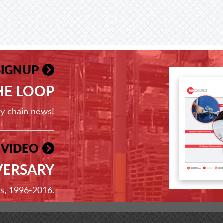
SIGNUP
THE LOOP
ly chain news!
 VIDEO
VERSARY
ss, 1996-2016.