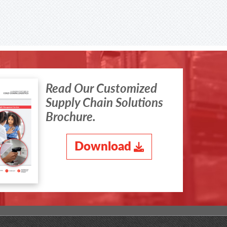
Read Our Customized
Supply Chain Solutions
Brochure.
Download