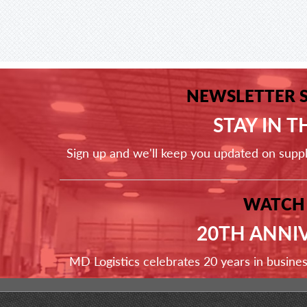
NEWSLETTER 
STAY IN 
Sign up and we'll keep you updated on supp
WATCH
20TH ANNI
MD Logistics celebrates 20 years in busine