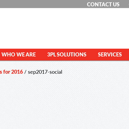
CONTACT US
WHO WE ARE
3PL SOLUTIONS
SERVICES
s for 2016
/
sep2017-social