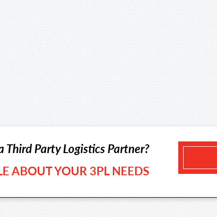
a Third Party Logistics Partner?
TLE ABOUT YOUR 3PL NEEDS