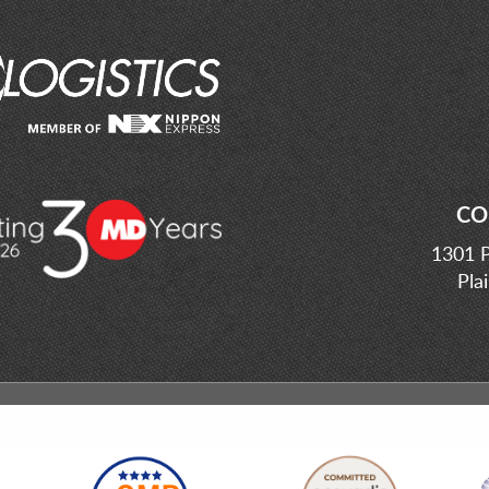
CO
1301 P
Pla