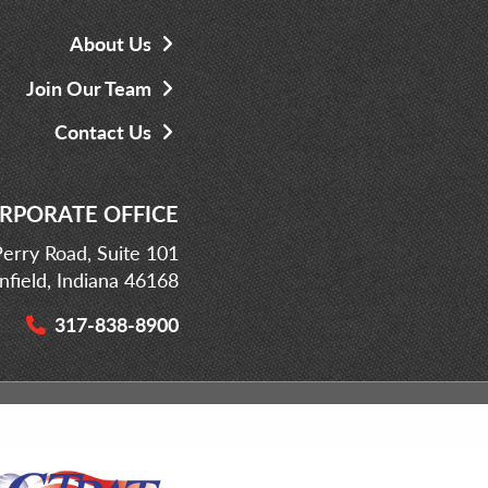
About Us
Join Our Team
Contact Us
RPORATE OFFICE
erry Road, Suite 101
infield, Indiana 46168
317-838-8900