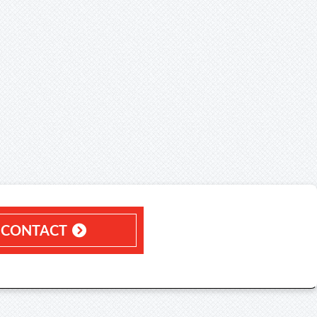
CONTACT