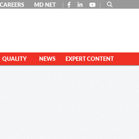
FACEBOOK
LINKEDIN
YOUTUBE
CAREERS
MD NET
QUALITY
NEWS
EXPERT CONTENT