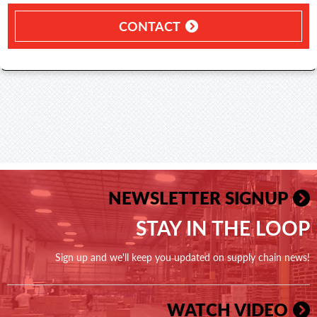
CONTACT
NEWSLETTER SIGNUP
STAY IN THE LOOP
Sign up and we'll keep you updated on supply chain news!
WATCH VIDEO