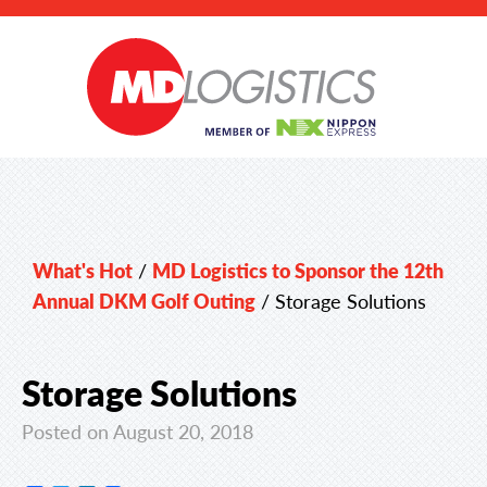
What's Hot
/
MD Logistics to Sponsor the 12th
Annual DKM Golf Outing
/
Storage Solutions
Storage Solutions
Posted on August 20, 2018