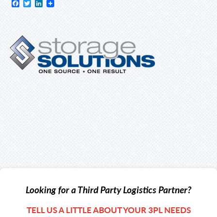
Facebook
Twitter
LinkedIn
Looking for a Third Party Logistics Partner?
TELL US A LITTLE ABOUT YOUR 3PL NEEDS