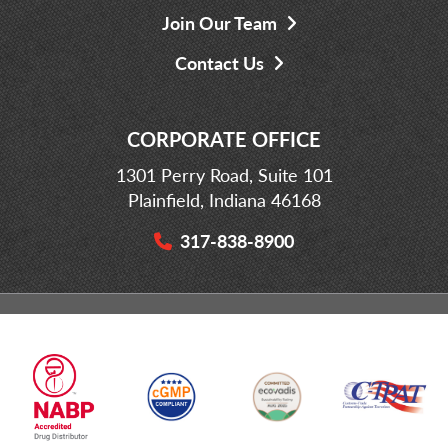
Join Our Team
Contact Us
CORPORATE OFFICE
1301 Perry Road, Suite 101
Plainfield, Indiana 46168
317-838-8900