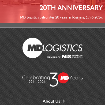
20TH ANNIVERSARY
MD Logistics celebrates 20 years in business, 1996-2016.
About Us