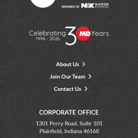
About Us
Join Our Team
Contact Us
CORPORATE OFFICE
1301 Perry Road, Suite 101
Plainfield, Indiana 46168