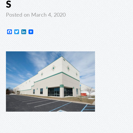
S
Posted on March 4, 2020
Facebook
Twitter
LinkedIn