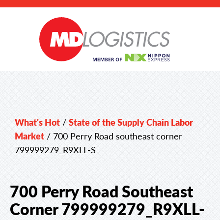
What's Hot
/
State of the Supply Chain Labor
Market
/
700 Perry Road southeast corner
799999279_R9XLL-S
700 Perry Road Southeast
Corner 799999279_R9XLL-