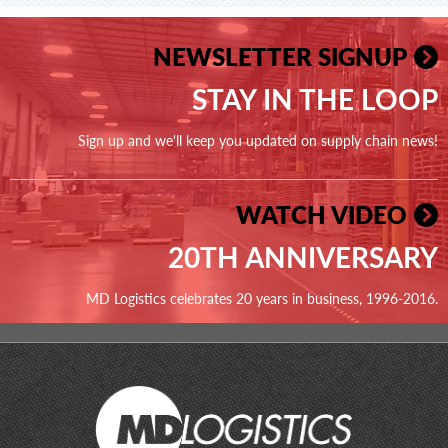
NEWSLETTER SIGNUP
STAY IN THE LOOP
Sign up and we'll keep you updated on supply chain news!
WATCH VIDEO
20TH ANNIVERSARY
MD Logistics celebrates 20 years in business, 1996-2016.