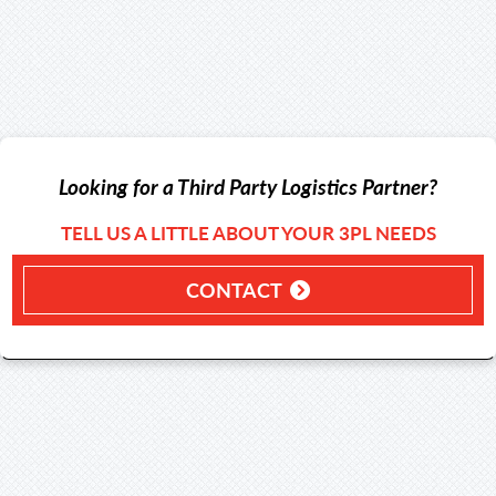
Looking for a Third Party Logistics Partner?
TELL US A LITTLE ABOUT YOUR 3PL NEEDS
CONTACT