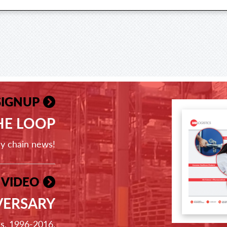
SIGNUP
THE LOOP
ly chain news!
 VIDEO
VERSARY
ss, 1996-2016.