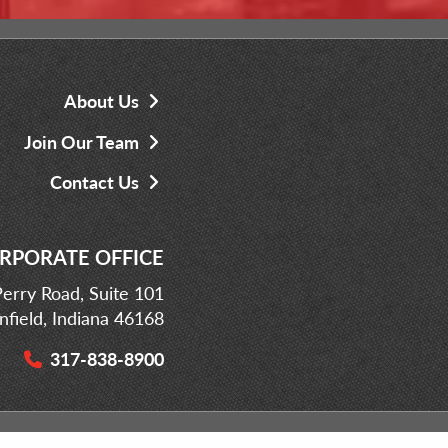
About Us
Join Our Team
Contact Us
RPORATE OFFICE
erry Road, Suite 101
infield, Indiana 46168
317-838-8900