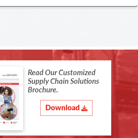
Read Our Customized
Supply Chain Solutions
Brochure.
Download