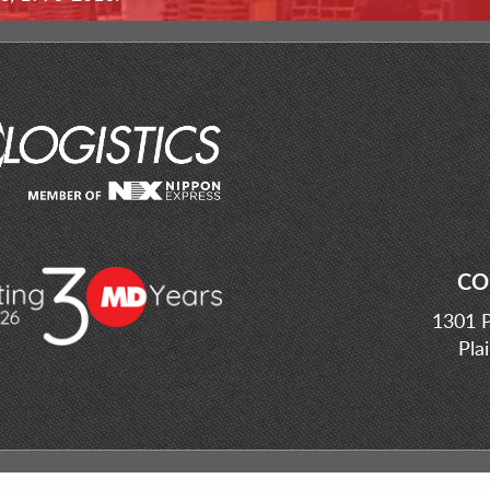
CO
1301 P
Pla