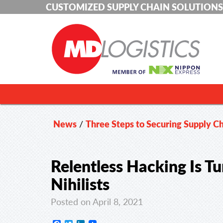
CUSTOMIZED SUPPLY CHAIN SOLUTIONS
News
/
Three Steps to Securing Supply C
Relentless Hacking Is Tu
Nihilists
Posted on April 8, 2021