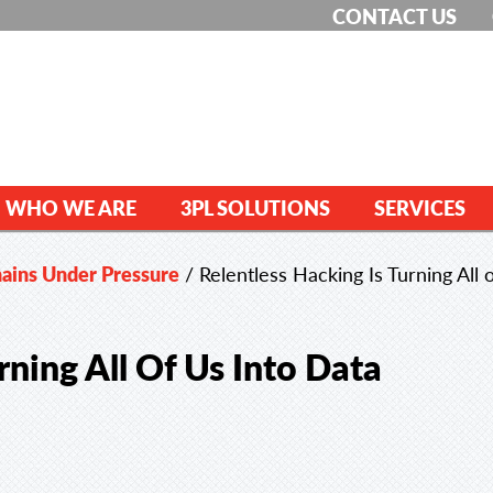
CONTACT US
WHO WE ARE
3PL SOLUTIONS
SERVICES
hains Under Pressure
/
Relentless Hacking Is Turning All o
rning All Of Us Into Data