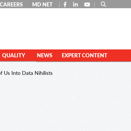
FACEBOOK
LINKEDIN
YOUTUBE
CAREERS
MD NET
QUALITY
NEWS
EXPERT CONTENT
f Us Into Data Nihilists