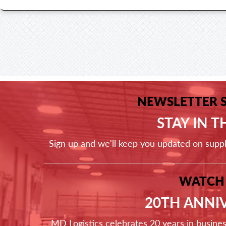
NEWSLETTER 
STAY IN 
Sign up and we'll keep you updated on supp
WATCH
20TH ANNI
MD Logistics celebrates 20 years in busine