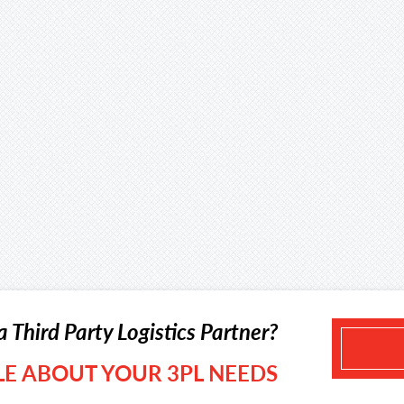
a Third Party Logistics Partner?
TLE ABOUT YOUR 3PL NEEDS