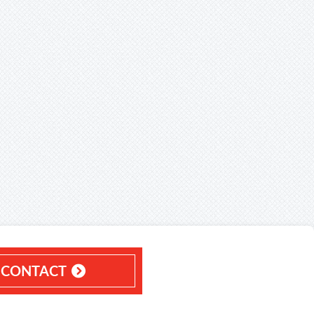
CONTACT