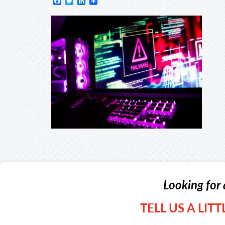
Facebook
Twitter
LinkedIn
Looking for 
TELL US A LIT