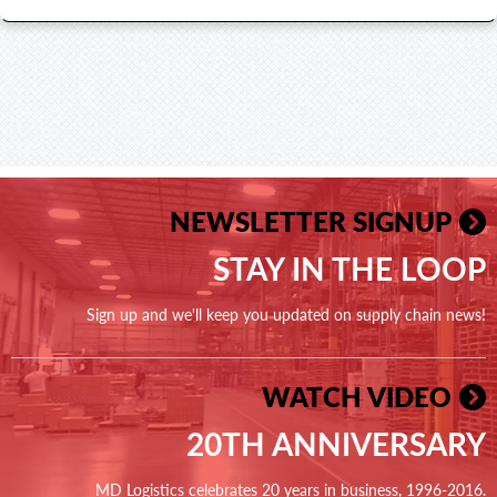
NEWSLETTER SIGNUP
STAY IN THE LOOP
Sign up and we'll keep you updated on supply chain news!
WATCH VIDEO
20TH ANNIVERSARY
MD Logistics celebrates 20 years in business, 1996-2016.