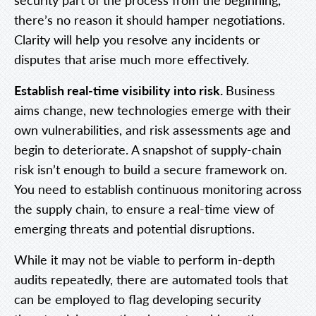
there’s no reason it should hamper negotiations.
Clarity will help you resolve any incidents or
disputes that arise much more effectively.
Establish real-time visibility into risk.
Business
aims change, new technologies emerge with their
own vulnerabilities, and risk assessments age and
begin to deteriorate. A snapshot of supply-chain
risk isn’t enough to build a secure framework on.
You need to establish continuous monitoring across
the supply chain, to ensure a real-time view of
emerging threats and potential disruptions.
While it may not be viable to perform in-depth
audits repeatedly, there are automated tools that
can be employed to flag developing security