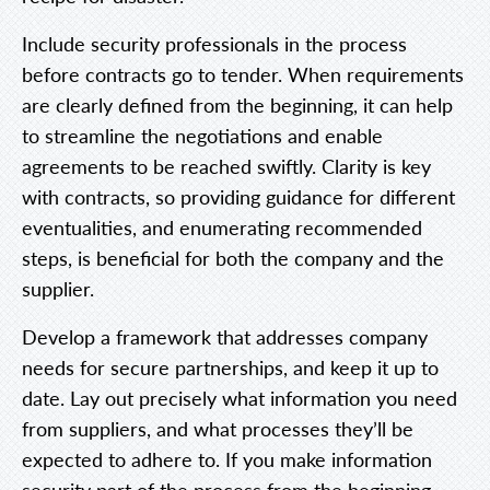
Include security professionals in the process
before contracts go to tender. When requirements
are clearly defined from the beginning, it can help
to streamline the negotiations and enable
agreements to be reached swiftly. Clarity is key
with contracts, so providing guidance for different
eventualities, and enumerating recommended
steps, is beneficial for both the company and the
supplier.
Develop a framework that addresses company
needs for secure partnerships, and keep it up to
date. Lay out precisely what information you need
from suppliers, and what processes they’ll be
expected to adhere to. If you make information
security part of the process from the beginning,