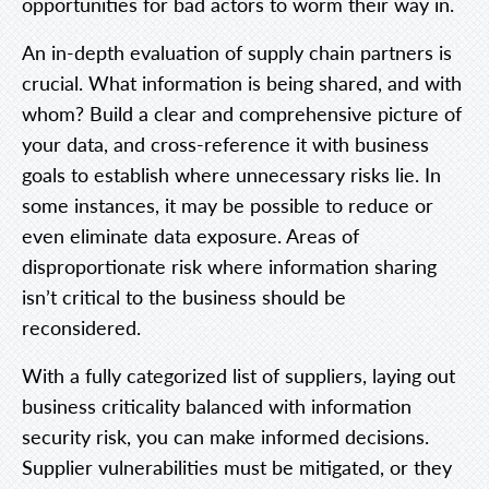
opportunities for bad actors to worm their way in.
An in-depth evaluation of supply chain partners is
crucial. What information is being shared, and with
whom? Build a clear and comprehensive picture of
your data, and cross-reference it with business
goals to establish where unnecessary risks lie. In
some instances, it may be possible to reduce or
even eliminate data exposure. Areas of
disproportionate risk where information sharing
isn’t critical to the business should be
reconsidered.
With a fully categorized list of suppliers, laying out
business criticality balanced with information
security risk, you can make informed decisions.
Supplier vulnerabilities must be mitigated, or they