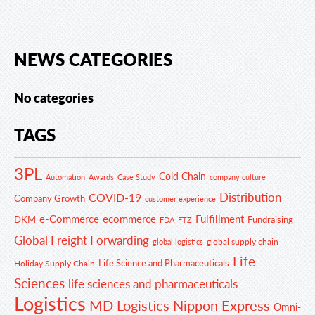
NEWS CATEGORIES
No categories
TAGS
3PL
Cold Chain
Automation
Awards
Case Study
company culture
Distribution
COVID-19
Company Growth
customer experience
e-Commerce
ecommerce
Fulfillment
DKM
Fundraising
FDA
FTZ
Global Freight Forwarding
global supply chain
global logistics
Life
Life Science and Pharmaceuticals
Holiday Supply Chain
Sciences
life sciences and pharmaceuticals
Logistics
MD Logistics
Nippon Express
Omni-