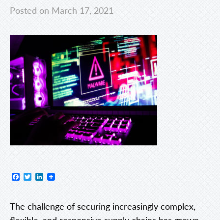
Posted on March 17, 2021
Facebook
Twitter
LinkedIn
The challenge of securing increasingly complex,
flexible, and responsive supply chains has grown