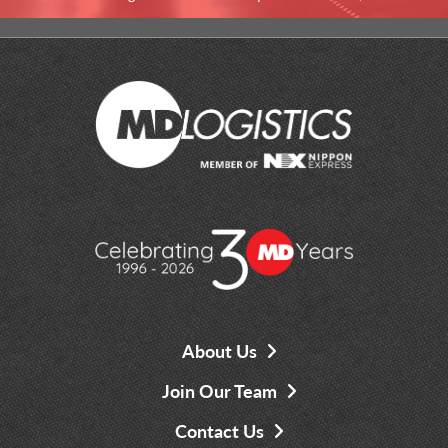
About Us
Join Our Team
Contact Us