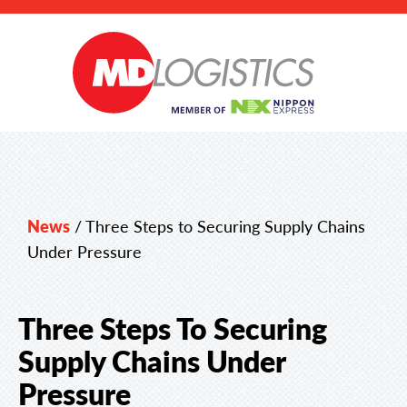
News
/
Three Steps to Securing Supply Chains
Under Pressure
Three Steps To Securing
Supply Chains Under
Pressure