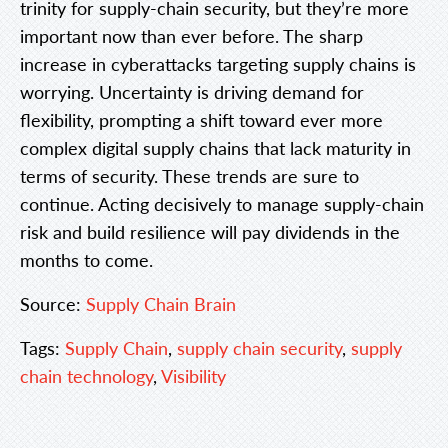
trinity for supply-chain security, but they’re more
important now than ever before. The sharp
increase in cyberattacks targeting supply chains is
worrying. Uncertainty is driving demand for
flexibility, prompting a shift toward ever more
complex digital supply chains that lack maturity in
terms of security. These trends are sure to
continue. Acting decisively to manage supply-chain
risk and build resilience will pay dividends in the
months to come.
Source:
Supply Chain Brain
Tags:
Supply Chain
,
supply chain security
,
supply
chain technology
,
Visibility