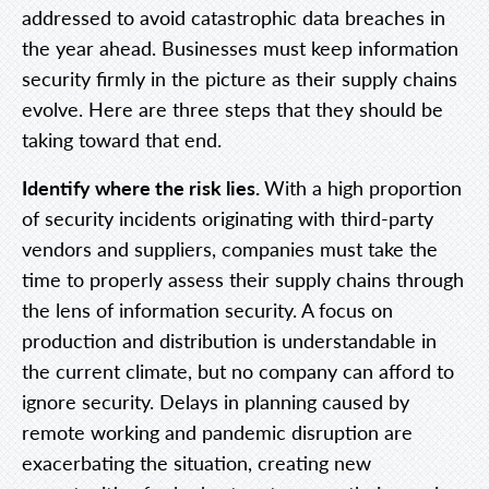
addressed to avoid catastrophic data breaches in
the year ahead. Businesses must keep information
security firmly in the picture as their supply chains
evolve. Here are three steps that they should be
taking toward that end.
Identify where the risk lies.
With a high proportion
of security incidents originating with third-party
vendors and suppliers, companies must take the
time to properly assess their supply chains through
the lens of information security. A focus on
production and distribution is understandable in
the current climate, but no company can afford to
ignore security. Delays in planning caused by
remote working and pandemic disruption are
exacerbating the situation, creating new