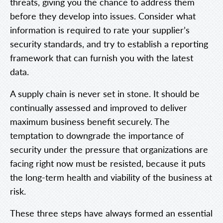
threats, giving you the chance to address them
before they develop into issues. Consider what
information is required to rate your supplier’s
security standards, and try to establish a reporting
framework that can furnish you with the latest
data.
A supply chain is never set in stone. It should be
continually assessed and improved to deliver
maximum business benefit securely. The
temptation to downgrade the importance of
security under the pressure that organizations are
facing right now must be resisted, because it puts
the long-term health and viability of the business at
risk.
These three steps have always formed an essential