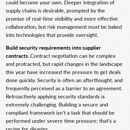
could become your own. Deeper integration of
supply chains is desirable, prompted by the
promise of real-time visibility and more effective
collaboration, but risk management must be baked
into technologies that provide oversight.
Build security requirements into supplier
contracts.
Contract negotiation can be complex
and protracted, but rapid changes in the landscape
this year have increased the pressure to get deals
done quickly. Security is often an afterthought, and
frequently perceived as a barrier to an agreement.
Retroactively applying security standards is
extremely challenging. Building a secure and
compliant framework isn’t a task that should be
performed under severe time pressure; that’s a
recipe for disaster.