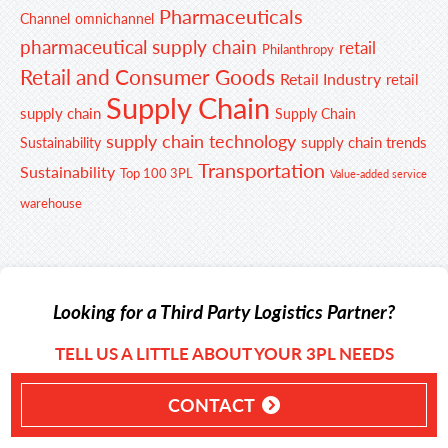
Pharmaceuticals
Channel
omnichannel
pharmaceutical supply chain
retail
Philanthropy
Retail and Consumer Goods
Retail Industry
retail
Supply Chain
supply chain
Supply Chain
supply chain technology
supply chain trends
Sustainability
Transportation
Sustainability
Top 100 3PL
Value-added service
warehouse
Looking for a Third Party Logistics Partner?
TELL US A LITTLE ABOUT YOUR 3PL NEEDS
CONTACT