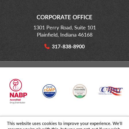
CORPORATE OFFICE
1301 Perry Road, Suite 101
Plainfield, Indiana 46168
317-838-8900
This website uses cookies to improve your experience. We'll
© 2026 MD Logistics, LLC,
A NIPPON EXPRESS
Group Company. All
assume you're ok with this, but you can opt-out if you wish.