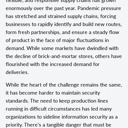
enormously over the past year. Pandemic pressure
has stretched and strained supply chains, forcing
businesses to rapidly identify and build new routes,
form fresh partnerships, and ensure a steady flow
of product in the face of major fluctuations in
demand. While some markets have dwindled with
the decline of brick-and-mortar stores, others have
flourished with the increased demand for
deliveries.
While the heart of the challenge remains the same,
it has become harder to maintain security
standards. The need to keep production lines
running in difficult circumstances has led many
organizations to sideline information security as a
priority. There’s a tangible danger that must be