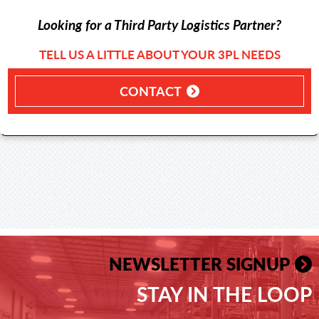
Looking for a Third Party Logistics Partner?
TELL US A LITTLE ABOUT YOUR 3PL NEEDS
CONTACT
NEWSLETTER SIGNUP
STAY IN THE LOOP