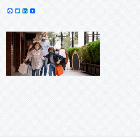
Facebook
Twitter
LinkedIn