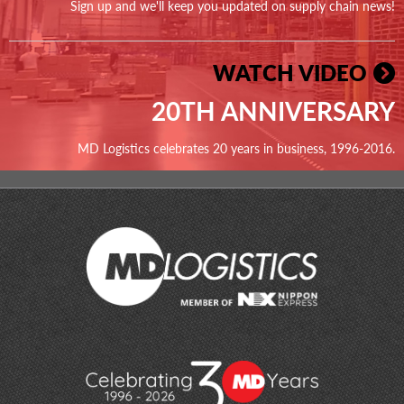
Sign up and we'll keep you updated on supply chain news!
WATCH VIDEO
20TH ANNIVERSARY
MD Logistics celebrates 20 years in business, 1996-2016.