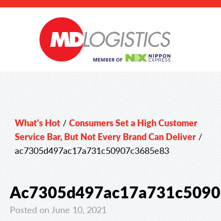
What's Hot
/
Consumers Set a High Customer
Service Bar, But Not Every Brand Can Deliver
/
ac7305d497ac17a731c50907c3685e83
Ac7305d497ac17a731c5090
Posted on June 10, 2021