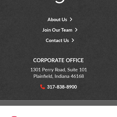
About Us
Join Our Team
Contact Us
CORPORATE OFFICE
1301 Perry Road, Suite 101
Plainfield, Indiana 46168
317-838-8900