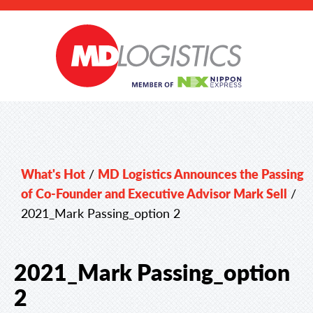
What's Hot
/
MD Logistics Announces the Passing
of Co-Founder and Executive Advisor Mark Sell
/
2021_Mark Passing_option 2
2021_Mark Passing_option
2