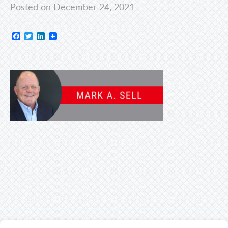
Posted on December 24, 2021
Facebook
Twitter
LinkedIn