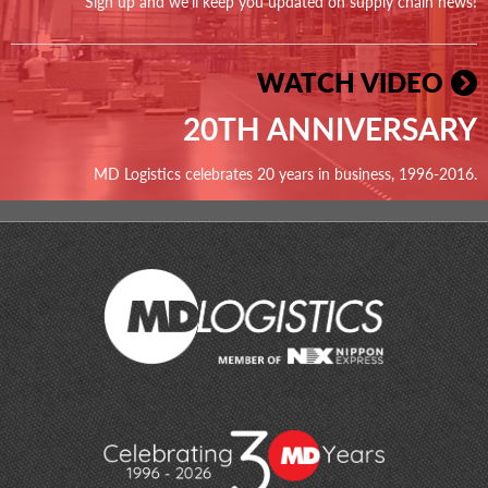
Sign up and we'll keep you updated on supply chain news!
WATCH VIDEO
20TH ANNIVERSARY
MD Logistics celebrates 20 years in business, 1996-2016.