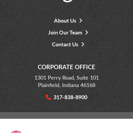
About Us
Join Our Team
Contact Us
CORPORATE OFFICE
1301 Perry Road, Suite 101
Plainfield, Indiana 46168
317-838-8900