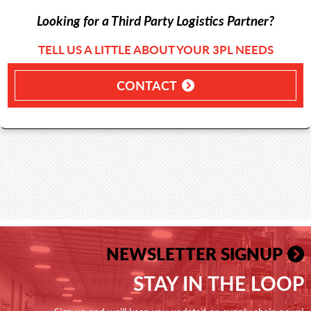
Looking for a Third Party Logistics Partner?
TELL US A LITTLE ABOUT YOUR 3PL NEEDS
CONTACT
NEWSLETTER SIGNUP
STAY IN THE LOOP