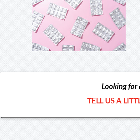
Looking for 
TELL US A LIT