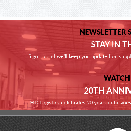
NEWSLETTER 
STAY IN 
Sign up and we'll keep you updated on supp
WATCH
20TH ANNI
MD Logistics celebrates 20 years in busine