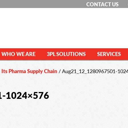
CONTACT US
WHO WE ARE
3PL SOLUTIONS
SERVICES
 Its Pharma Supply Chain
/
Aug21_12_1280967501-102
1-1024×576