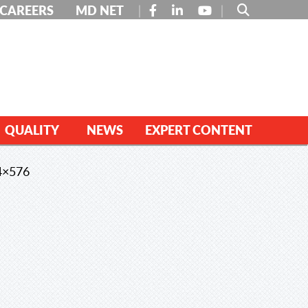
FACEBOOK
LINKEDIN
YOUTUBE
CAREERS
MD NET
QUALITY
NEWS
EXPERT CONTENT
4×576