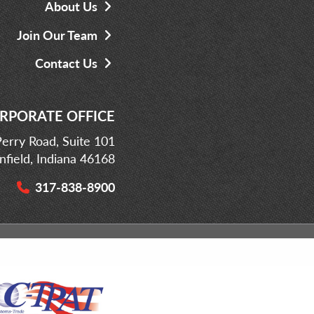
About Us
Join Our Team
Contact Us
RPORATE OFFICE
erry Road, Suite 101
infield, Indiana 46168
317-838-8900