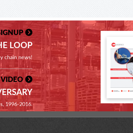
SIGNUP
THE LOOP
ly chain news!
 VIDEO
VERSARY
ss, 1996-2016.