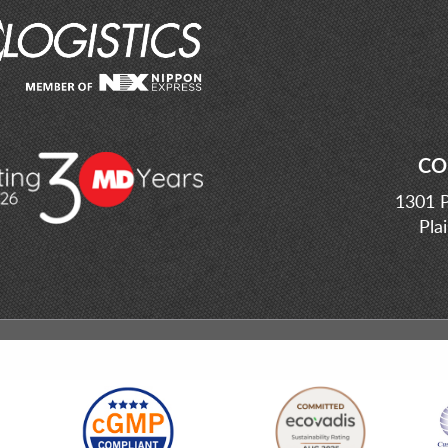
CO
1301 P
Pla