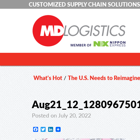
CUSTOMIZED SUPPLY CHAIN SOLUTIONS
What's Hot
/
The U.S. Needs to Reimagine
Aug21_12_128096750
Posted on July 20, 2022
Facebook
Twitter
LinkedIn