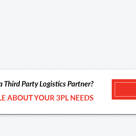
a Third Party Logistics Partner?
TLE ABOUT YOUR 3PL NEEDS