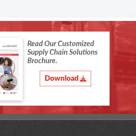
Read Our Customized
Supply Chain Solutions
Brochure.
Download