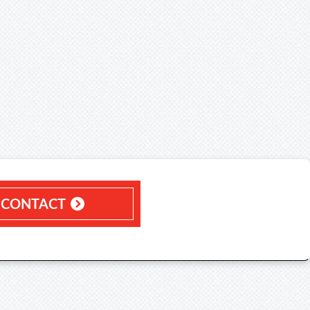
CONTACT