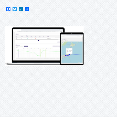
Facebook
Twitter
LinkedIn