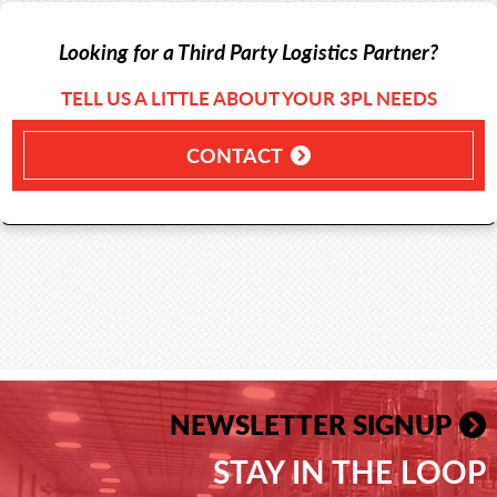
Looking for a Third Party Logistics Partner?
TELL US A LITTLE ABOUT YOUR 3PL NEEDS
CONTACT
NEWSLETTER SIGNUP
STAY IN THE LOOP