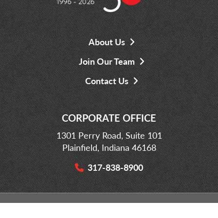
About Us
Join Our Team
Contact Us
CORPORATE OFFICE
1301 Perry Road, Suite 101
Plainfield, Indiana 46168
317-838-8900