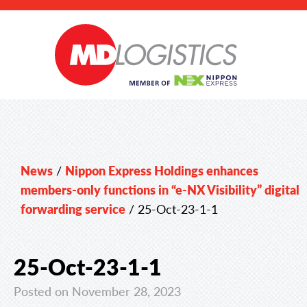
News
/
Nippon Express Holdings enhances
members-only functions in “e-NX Visibility” digital
forwarding service
/
25-Oct-23-1-1
25-Oct-23-1-1
Posted on November 28, 2023