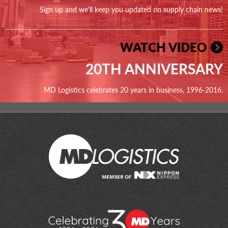
Sign up and we'll keep you updated on supply chain news!
WATCH VIDEO
20TH ANNIVERSARY
MD Logistics celebrates 20 years in business, 1996-2016.