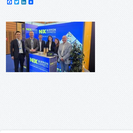
Facebook
Twitter
LinkedIn