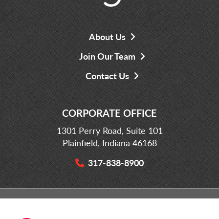
About Us
Join Our Team
Contact Us
CORPORATE OFFICE
1301 Perry Road, Suite 101
Plainfield, Indiana 46168
317-838-8900