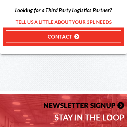
Looking for a Third Party Logistics Partner?
TELL US A LITTLE ABOUT YOUR 3PL NEEDS
CONTACT
NEWSLETTER SIGNUP
STAY IN THE LOOP