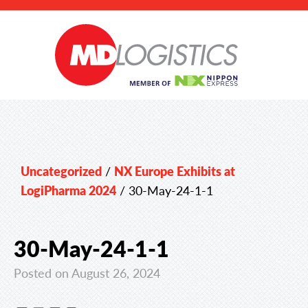
Uncategorized
/
NX Europe Exhibits at
LogiPharma 2024
/
30-May-24-1-1
30-May-24-1-1
Posted on August 26, 2024