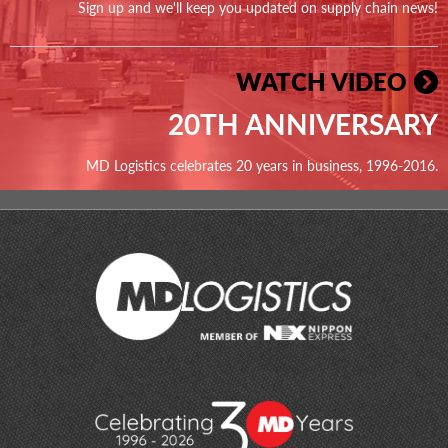
Sign up and we'll keep you updated on supply chain news!
WATCH VIDEO
20TH ANNIVERSARY
MD Logistics celebrates 20 years in business, 1996-2016.