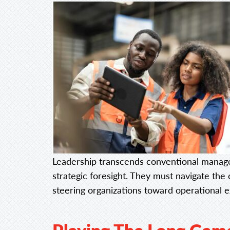
Leadership transcends conventional manage
strategic foresight. They must navigate the 
steering organizations toward operational 