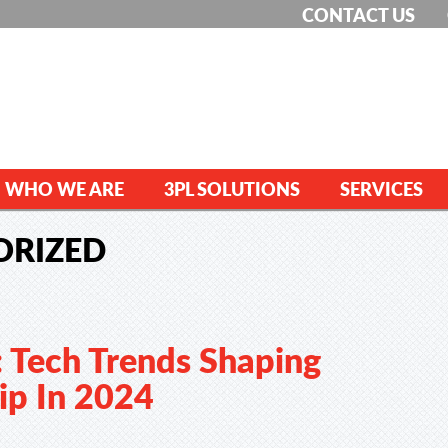
CONTACT US
WHO WE ARE
3PL SOLUTIONS
SERVICES
ORIZED
: Tech Trends Shaping
ip In 2024