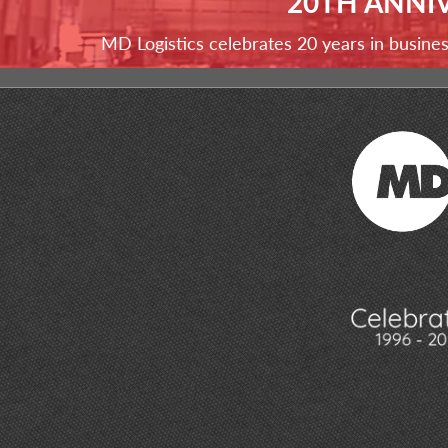
20TH ANNI
MD Logistics celebrates 20 years in busine