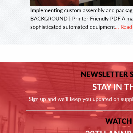
Implementing custom assembly and packag
BACKGROUND | Printer Friendly PDF A majo
sophisticated automated equipment
… Read
NEWSLETTER 
STAY IN 
Sign up and we'll keep you updated on supp
WATCH