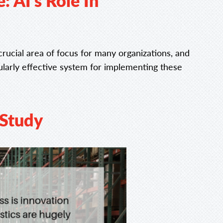
 AI’s Role In
y crucial area of focus for many organizations, and
ularly effective system for implementing these
Study