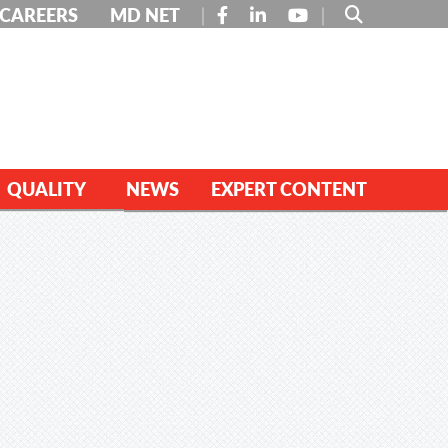
FACEBOOK
LINKEDIN
YOUTUBE
CAREERS
MD NET
QUALITY
NEWS
EXPERT CONTENT