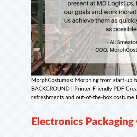
MorphCostumes: Morphing from start-up to
BACKGROUND | Printer Friendly PDF Great i
refreshments and out-of-the-box costume b
Electronics Packaging