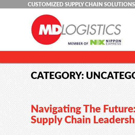
CUSTOMIZED SUPPLY CHAIN SOLUTIONS
CATEGORY:
UNCATEG
Navigating The Future
Supply Chain Leadersh