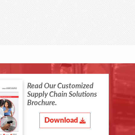
Read Our Customized
Supply Chain Solutions
Brochure.
Download