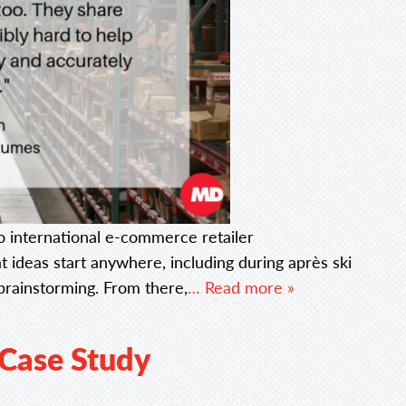
 international e-commerce retailer
deas start anywhere, including during après ski
rainstorming. From there,
… Read more »
 Case Study