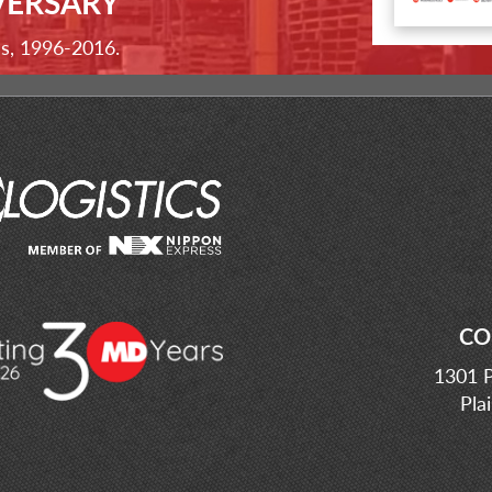
VERSARY
ss, 1996-2016.
CO
1301 P
Pla