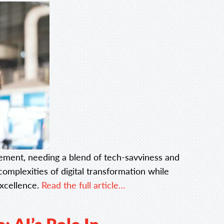
ment, needing a blend of tech-savviness and
complexities of digital transformation while
excellence.
Read the full article…