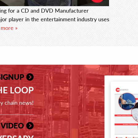
ing for a CD and DVD Manufacturer
r player in the entertainment industry uses
 more »
SIGNUP
THE LOOP
ly chain news!
 VIDEO