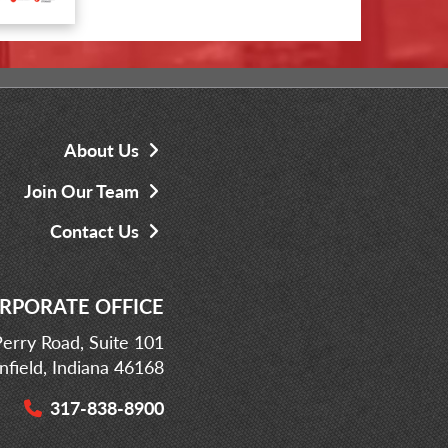
About Us
Join Our Team
Contact Us
RPORATE OFFICE
erry Road, Suite 101
infield, Indiana 46168
317-838-8900