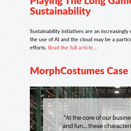
Playing The Long Game:
Sustainability
Sustainability initiatives are an increasingl
the use of AI and the cloud may be a partic
efforts.
Read the full article…
MorphCostumes Case 