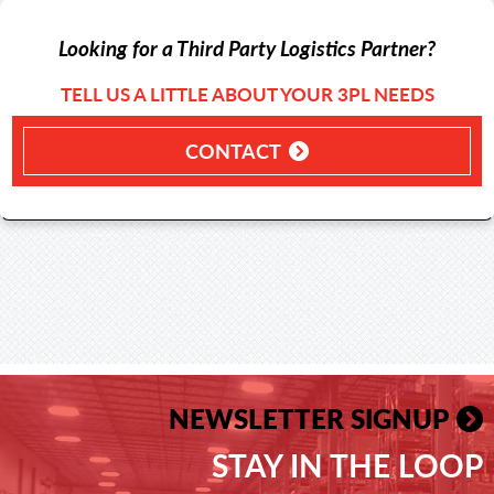
Looking for a Third Party Logistics Partner?
TELL US A LITTLE ABOUT YOUR 3PL NEEDS
CONTACT
NEWSLETTER SIGNUP
STAY IN THE LOOP