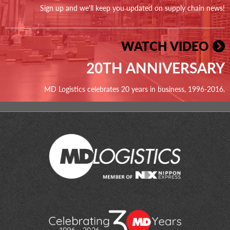
Sign up and we'll keep you updated on supply chain news!
WATCH VIDEO
20TH ANNIVERSARY
MD Logistics celebrates 20 years in business, 1996-2016.