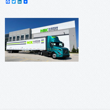
Facebook
Twitter
LinkedIn