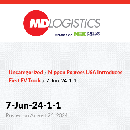
Uncategorized
/
Nippon Express USA Introduces
First EV Truck
/
7-Jun-24-1-1
7-Jun-24-1-1
Posted on August 26, 2024