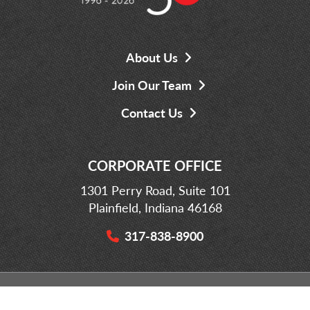
About Us
Join Our Team
Contact Us
CORPORATE OFFICE
1301 Perry Road, Suite 101
Plainfield, Indiana 46168
317-838-8900