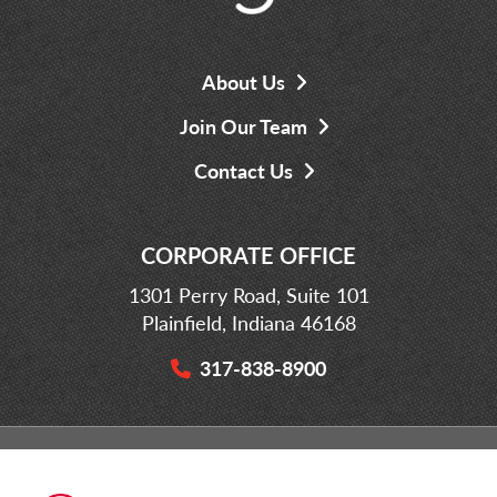
About Us
Join Our Team
Contact Us
CORPORATE OFFICE
1301 Perry Road, Suite 101
Plainfield, Indiana 46168
317-838-8900