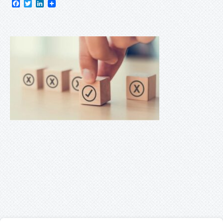
Facebook
Twitter
LinkedIn