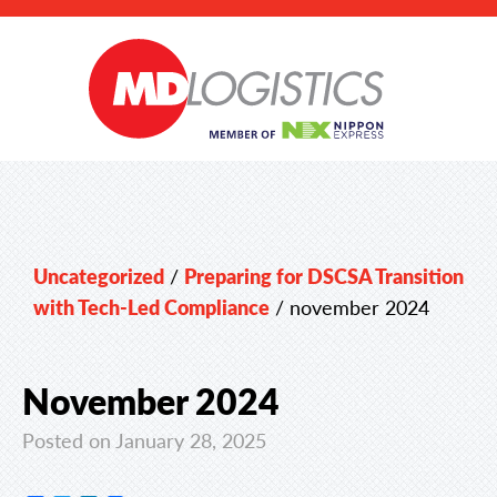
Uncategorized
/
Preparing for DSCSA Transition
with Tech-Led Compliance
/
november 2024
November 2024
Posted on January 28, 2025