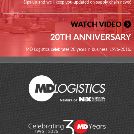
Sign up and we'll keep you updated on supply chain news!
WATCH VIDEO
20TH ANNIVERSARY
MD Logistics celebrates 20 years in business, 1996-2016.