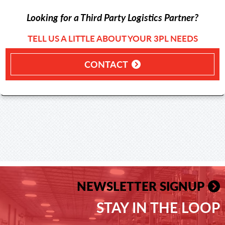
Looking for a Third Party Logistics Partner?
TELL US A LITTLE ABOUT YOUR 3PL NEEDS
CONTACT
NEWSLETTER SIGNUP
STAY IN THE LOOP