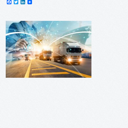
Facebook
Twitter
LinkedIn