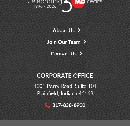
About Us
Join Our Team
Contact Us
CORPORATE OFFICE
1301 Perry Road, Suite 101
Plainfield, Indiana 46168
317-838-8900