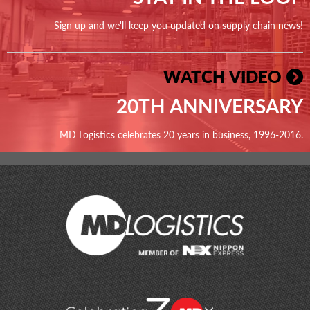
Sign up and we'll keep you updated on supply chain news!
WATCH VIDEO
20TH ANNIVERSARY
MD Logistics celebrates 20 years in business, 1996-2016.