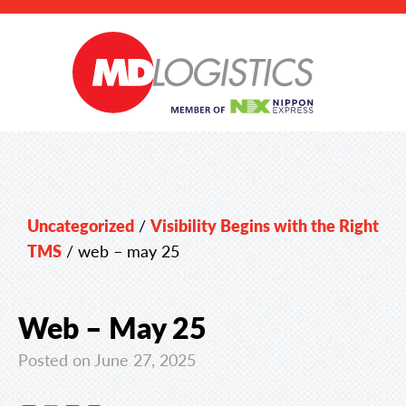
Uncategorized
/
Visibility Begins with the Right
TMS
/
web – may 25
Web – May 25
Posted on June 27, 2025