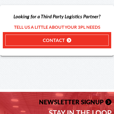
Looking for a Third Party Logistics Partner?
TELL US A LITTLE ABOUT YOUR 3PL NEEDS
CONTACT
NEWSLETTER SIGNUP
STAY IN THE LOOP