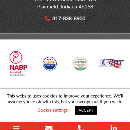
Plainfield, Indiana 46168
317-838-8900
This website uses cookies to improve your experience. We'll
© 2026 MD Logistics, LLC,
A NIPPON EXPRESS
Group Company. All
assume you're ok with this, but you can opt-out if you wish.
Rights Reserved.
Cookie settings
ACCEPT
Privacy Policy
|
Sitemap