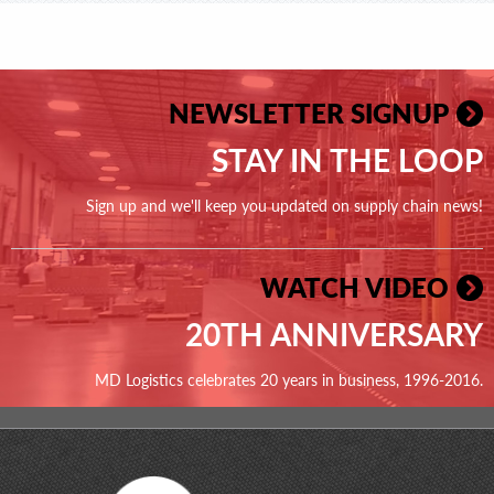
NEWSLETTER SIGNUP
STAY IN THE LOOP
Sign up and we'll keep you updated on supply chain news!
WATCH VIDEO
20TH ANNIVERSARY
MD Logistics celebrates 20 years in business, 1996-2016.