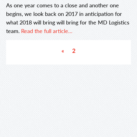
As one year comes to a close and another one
begins, we look back on 2017 in anticipation for
what 2018 will bring will bring for the MD Logistics
team.
Read the full article…
«
2