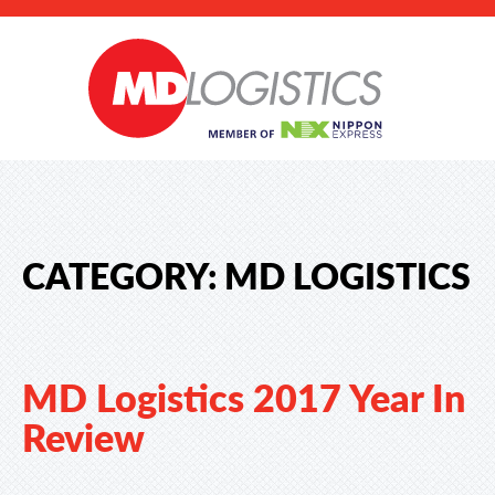
CATEGORY:
MD LOGISTICS
MD Logistics 2017 Year In
Review