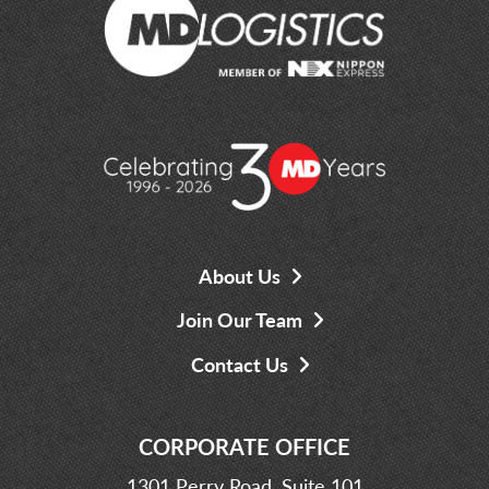
About Us
Join Our Team
Contact Us
CORPORATE OFFICE
1301 Perry Road, Suite 101