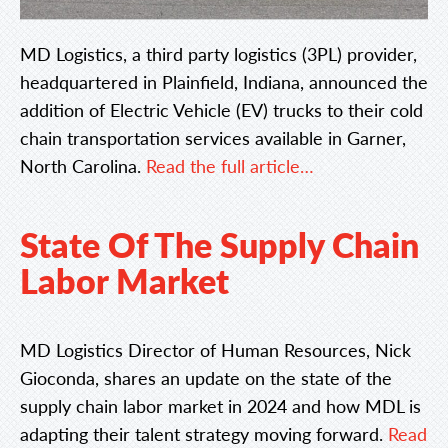
MD Logistics, a third party logistics (3PL) provider,
headquartered in Plainfield, Indiana, announced the
addition of Electric Vehicle (EV) trucks to their cold
chain transportation services available in Garner,
North Carolina.
Read the full article…
State Of The Supply Chain
Labor Market
MD Logistics Director of Human Resources, Nick
Gioconda, shares an update on the state of the
supply chain labor market in 2024 and how MDL is
adapting their talent strategy moving forward.
Read