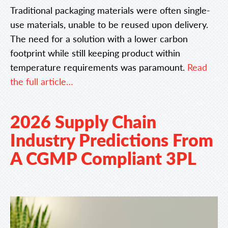
Traditional packaging materials were often single-
use materials, unable to be reused upon delivery.
The need for a solution with a lower carbon
footprint while still keeping product within
temperature requirements was paramount.
Read
the full article…
2026 Supply Chain
Industry Predictions From
A CGMP Compliant 3PL