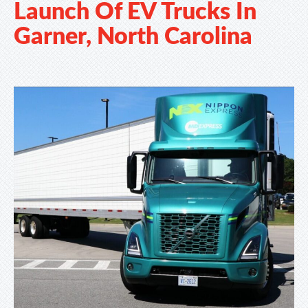
Launch Of EV Trucks In
Garner, North Carolina