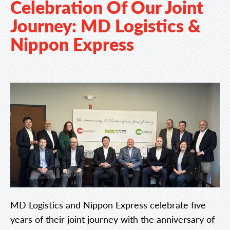
Celebration Of Our Joint
Journey: MD Logistics &
Nippon Express
MD Logistics and Nippon Express celebrate five
years of their joint journey with the anniversary of