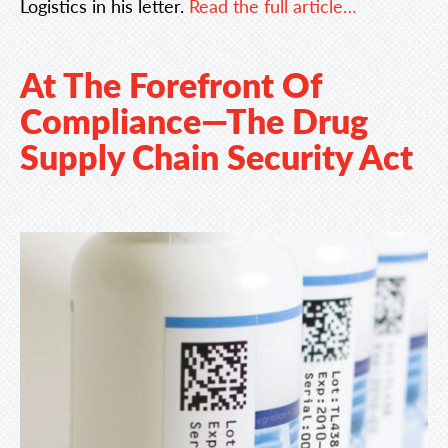
Logistics in his letter.
Read the full article…
At The Forefront Of
Compliance—The Drug
Supply Chain Security Act