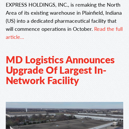
EXPRESS HOLDINGS, INC., is remaking the North
Area of its existing warehouse in Plainfield, Indiana
(US) into a dedicated pharmaceutical facility that
will commence operations in October.
Read the full
article…
MD Logistics Announces
Upgrade Of Largest In-
Network Facility