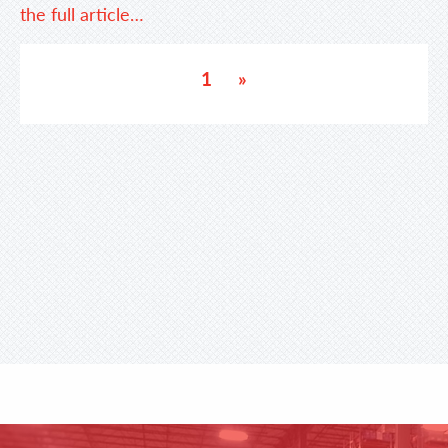
the full article…
1
»