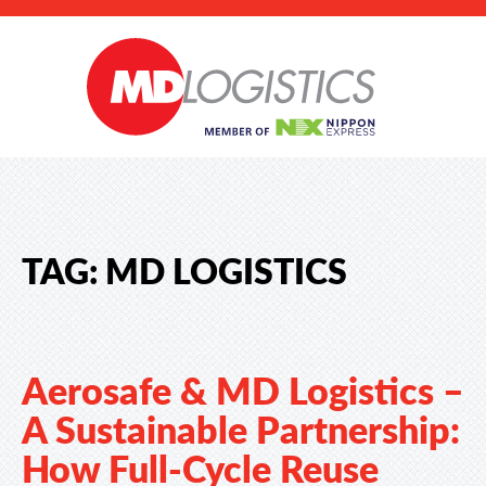
TAG:
MD LOGISTICS
Aerosafe & MD Logistics –
A Sustainable Partnership:
How Full-Cycle Reuse