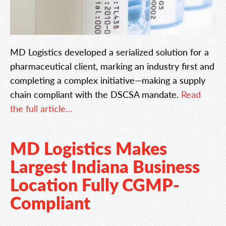
MD Logistics developed a serialized solution for a
pharmaceutical client, marking an industry first and
completing a complex initiative—making a supply
chain compliant with the DSCSA mandate.
Read
the full article…
MD Logistics Makes
Largest Indiana Business
Location Fully CGMP-
Compliant