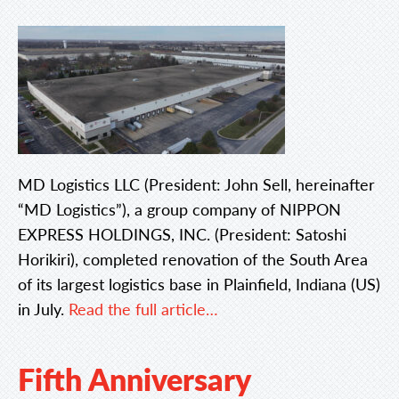
MD Logistics LLC (President: John Sell, hereinafter
“MD Logistics”), a group company of NIPPON
EXPRESS HOLDINGS, INC. (President: Satoshi
Horikiri), completed renovation of the South Area
of its largest logistics base in Plainfield, Indiana (US)
in July.
Read the full article…
Fifth Anniversary