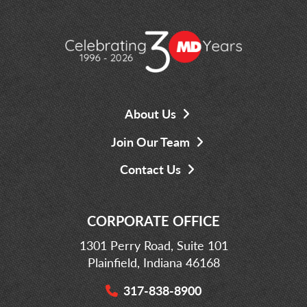
About Us
Join Our Team
Contact Us
CORPORATE OFFICE
1301 Perry Road, Suite 101
Plainfield, Indiana 46168
317-838-8900