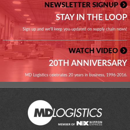
NEWSLETTER SIGNUP
STAY IN THE LOOP
Sign up and we'll keep you updated on supply chain news!
WATCH VIDEO
20TH ANNIVERSARY
MD Logistics celebrates 20 years in business, 1996-2016.