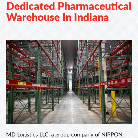
Dedicated Pharmaceutical
Warehouse In Indiana
MD Logistics LLC, a group company of NIPPON