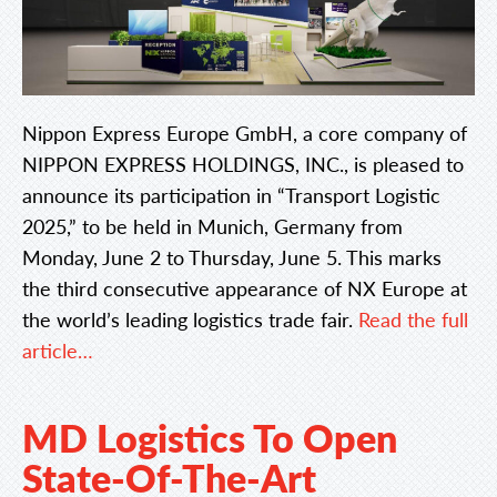
Nippon Express Europe GmbH, a core company of
NIPPON EXPRESS HOLDINGS, INC., is pleased to
announce its participation in “Transport Logistic
2025,” to be held in Munich, Germany from
Monday, June 2 to Thursday, June 5. This marks
the third consecutive appearance of NX Europe at
the world’s leading logistics trade fair.
Read the full
article…
MD Logistics To Open
State-Of-The-Art