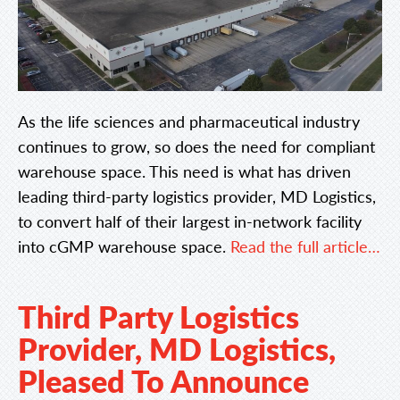
As the life sciences and pharmaceutical industry
continues to grow, so does the need for compliant
warehouse space. This need is what has driven
leading third-party logistics provider, MD Logistics,
to convert half of their largest in-network facility
into cGMP warehouse space.
Read the full article…
Third Party Logistics
Provider, MD Logistics,
Pleased To Announce