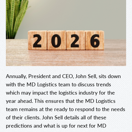
Annually, President and CEO, John Sell, sits down
with the MD Logistics team to discuss trends
which may impact the logistics industry for the
year ahead. This ensures that the MD Logistics
team remains at the ready to respond to the needs
of their clients. John Sell details all of these
predictions and what is up for next for MD