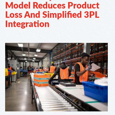
Model Reduces Product
Loss And Simplified 3PL
Integration