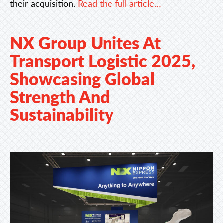
their acquisition.
Read the full article…
NX Group Unites At
Transport Logistic 2025,
Showcasing Global
Strength And
Sustainability