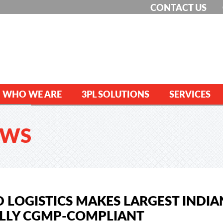
CONTACT US
WHO WE ARE
3PL SOLUTIONS
SERVICES
EWS
 LOGISTICS MAKES LARGEST INDIA
LLY CGMP-COMPLIANT