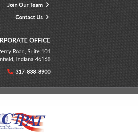
Join Our Team
Contact Us
RPORATE OFFICE
erry Road, Suite 101
infield, Indiana 46168
317-838-8900