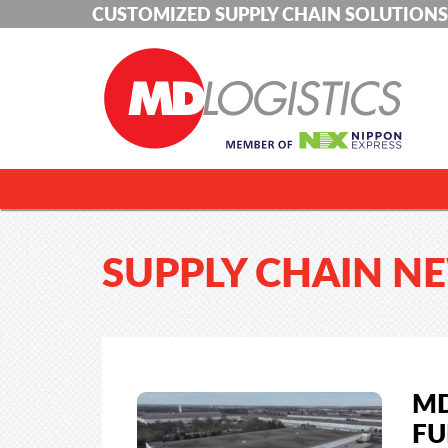
CUSTOMIZED SUPPLY CHAIN SOLUTIONS
SUPPLY CHAIN N
MD
FU