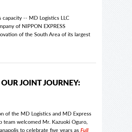
s capacity -- MD Logistics LLC
p company of NIPPON EXPRESS
vation of the South Area of its largest
 OUR JOINT JOURNEY:
ion of the MD Logistics and MD Express
ip team welcomed Mr. Kazuoki Oguro,
napolis to celebrate five years as
Full