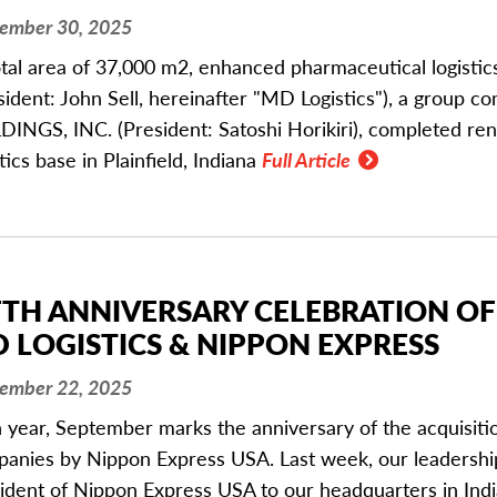
ember 30, 2025
otal area of 37,000 m2, enhanced pharmaceutical logistic
sident: John Sell, hereinafter "MD Logistics"), a grou
INGS, INC. (President: Satoshi Horikiri), completed reno
stics base in Plainfield, Indiana
Full Article
FTH ANNIVERSARY CELEBRATION OF
 LOGISTICS & NIPPON EXPRESS
ember 22, 2025
 year, September marks the anniversary of the acquisit
anies by Nippon Express USA. Last week, our leadersh
ident of Nippon Express USA to our headquarters in India