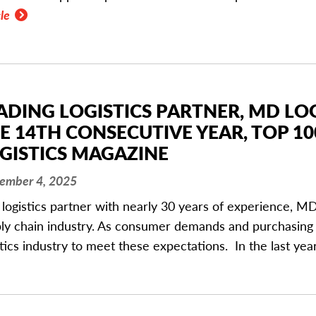
le
ADING LOGISTICS PARTNER, MD LO
E 14TH CONSECUTIVE YEAR, TOP 10
GISTICS MAGAZINE
ember 4, 2025
 logistics partner with nearly 30 years of experience, MD 
ly chain industry. As consumer demands and purchasing 
stics industry to meet these expectations. In the last ye