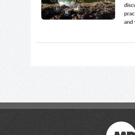
disc
prac
and 