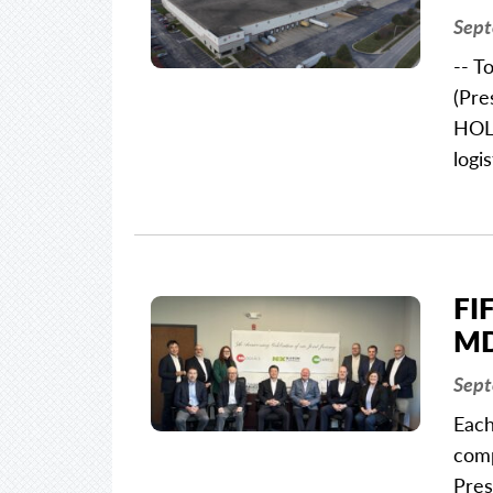
Sept
-- T
(Pre
HOLD
logi
FI
MD
Sept
Each
comp
Pres