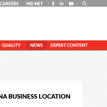
FACEBOOK
LINKEDIN
YOUTUBE
CAREERS
MD NET
QUALITY
NEWS
EXPERT CONTENT
NA BUSINESS LOCATION