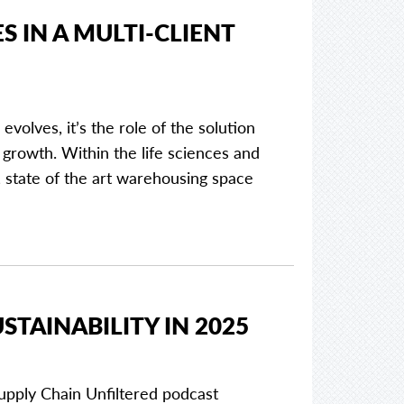
 IN A MULTI-CLIENT
olves, it’s the role of the solution
growth. Within the life sciences and
 state of the art warehousing space
STAINABILITY IN 2025
upply Chain Unfiltered podcast