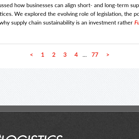
ussed how businesses can align short- and long-term sup
tices. We explored the evolving role of legislation, the 
why supply chain sustainability is an investment rather
Fu
<
1
2
3
4
77
>
…