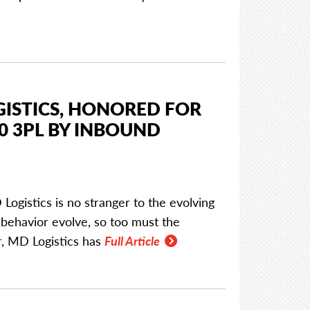
GISTICS, HONORED FOR
0 3PL BY INBOUND
Logistics is no stranger to the evolving
behavior evolve, so too must the
ar, MD Logistics has
Full Article