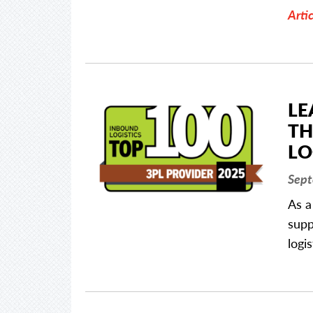
Artic
LE
TH
LO
Sept
As a
supp
logi