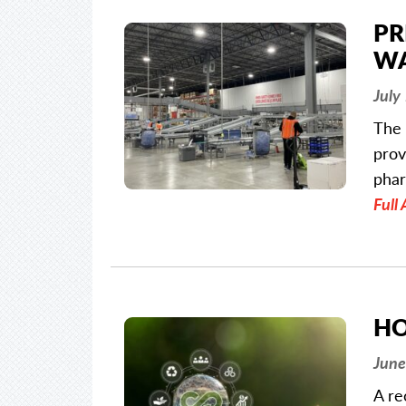
PR
WA
July
The 
prov
phar
Full 
HO
June
A re