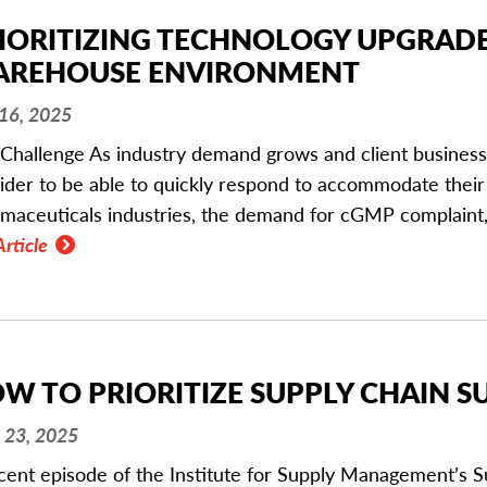
IORITIZING TECHNOLOGY UPGRADES
REHOUSE ENVIRONMENT
 16, 2025
Challenge As industry demand grows and client business ev
ider to be able to quickly respond to accommodate their 
maceuticals industries, the demand for cGMP complaint,
Article
W TO PRIORITIZE SUPPLY CHAIN SU
 23, 2025
cent episode of the Institute for Supply Management’s S