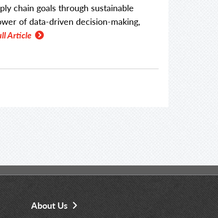
ply chain goals through sustainable
power of data-driven decision-making,
ll Article
About Us