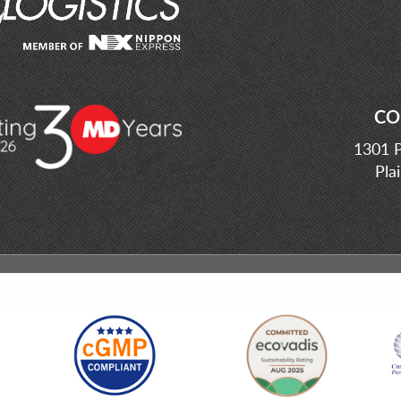
CO
1301 P
Pla