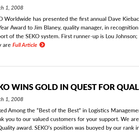
h 1, 2008
 Worldwide has presented the first annual Dave Kieba
Year Award to Jim Blaney, quality manager, in recognition
ort of the SEKO system. First runner-up is Lou Johnson;
y are
Full Article
KO WINS GOLD IN QUEST FOR QUA
h 1, 2008
ed Among the “Best of the Best” in Logistics Managemen
k you to our valued customers for your support. We ar
Quality award. SEKO’s position was buoyed by our rank i