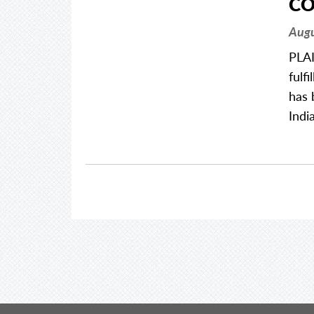
CO
Augu
PLAI
fulf
has 
Indi