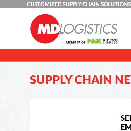
CUSTOMIZED SUPPLY CHAIN SOLUTIONS
SUPPLY CHAIN N
SE
EM