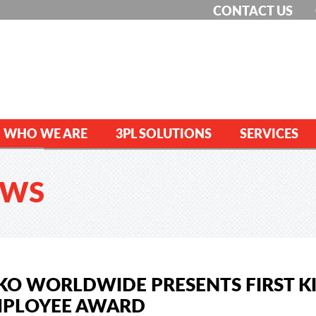
CONTACT US
WHO WE ARE
3PL SOLUTIONS
SERVICES
EWS
KO WORLDWIDE PRESENTS FIRST 
PLOYEE AWARD