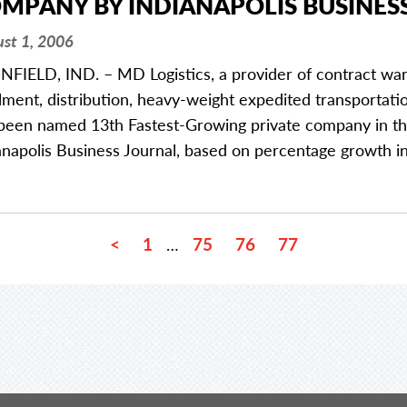
MPANY BY INDIANAPOLIS BUSINES
st 1, 2006
NFIELD, IND. – MD Logistics, a provider of contract w
illment, distribution, heavy-weight expedited transportatio
been named 13th Fastest-Growing private company in the
anapolis Business Journal, based on percentage growth 
<
1
75
76
77
…