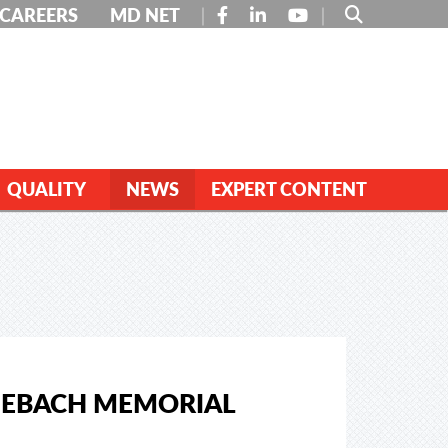
FACEBOOK
LINKEDIN
YOUTUBE
CAREERS
MD NET
QUALITY
NEWS
EXPERT CONTENT
KIEBACH MEMORIAL