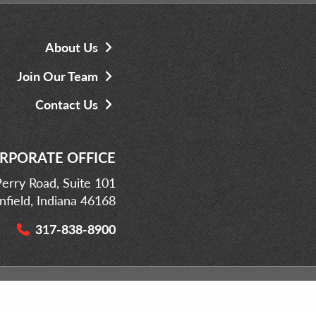
About Us
Join Our Team
Contact Us
RPORATE OFFICE
erry Road, Suite 101
infield, Indiana 46168
317-838-8900