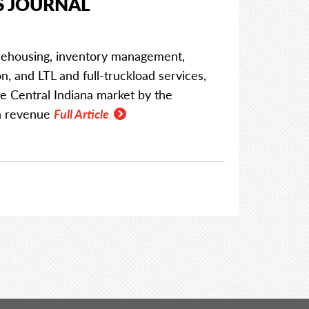
S JOURNAL
arehousing, inventory management,
n, and LTL and full-truckload services,
 Central Indiana market by the
in revenue
Full Article