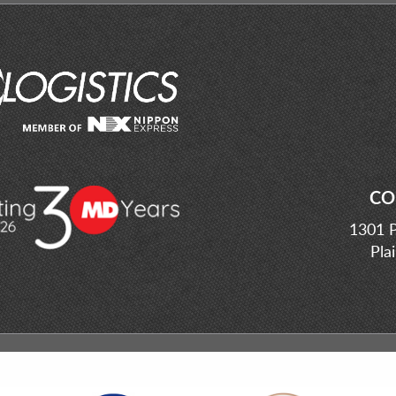
CO
1301 P
Pla