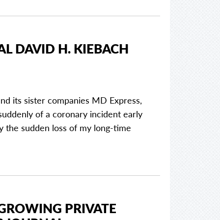
L DAVID H. KIEBACH
and its sister companies MD Express,
ddenly of a coronary incident early
 the sudden loss of my long-time
-GROWING PRIVATE