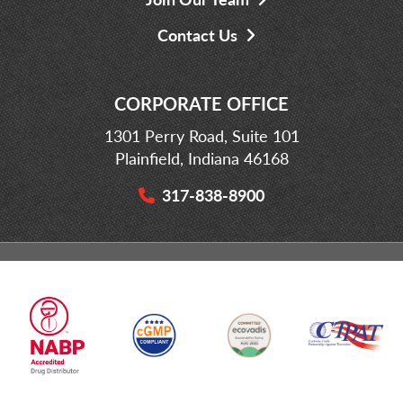
Contact Us
CORPORATE OFFICE
1301 Perry Road, Suite 101
Plainfield, Indiana 46168
317-838-8900