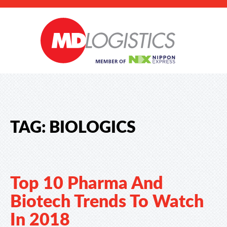
TAG:
BIOLOGICS
Top 10 Pharma And
Biotech Trends To Watch
In 2018