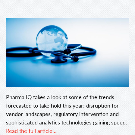
Pharma IQ takes a look at some of the trends
forecasted to take hold this year: disruption for
vendor landscapes, regulatory intervention and
sophisticated analytics technologies gaining speed.
Read the full article…