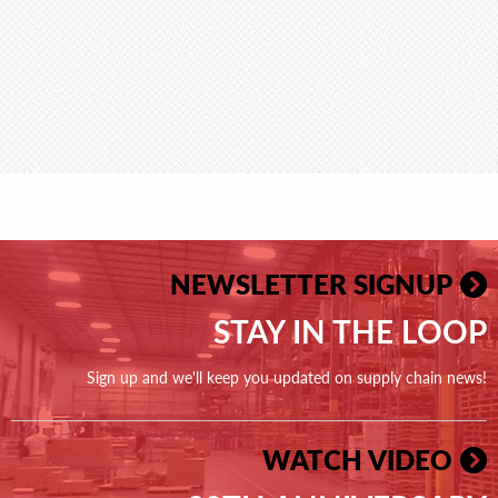
NEWSLETTER SIGNUP
STAY IN THE LOOP
Sign up and we'll keep you updated on supply chain news!
WATCH VIDEO