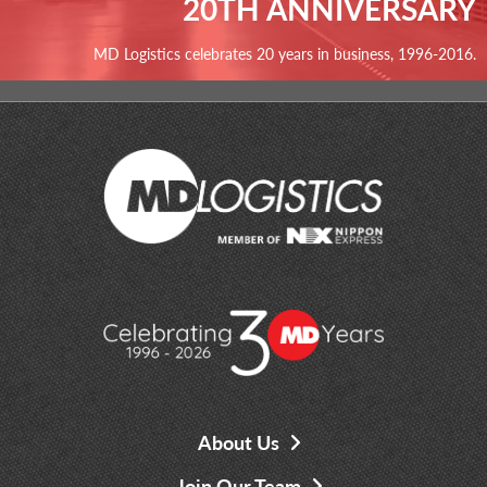
20TH ANNIVERSARY
MD Logistics celebrates 20 years in business, 1996-2016.
About Us
Join Our Team