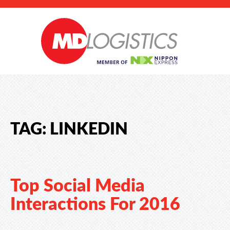
TAG:
LINKEDIN
Top Social Media
Interactions For 2016