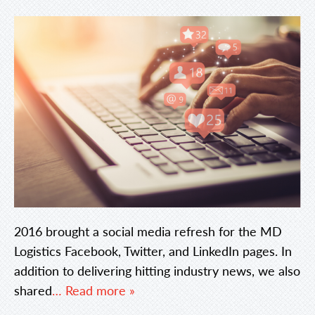
2016 brought a social media refresh for the MD
Logistics Facebook, Twitter, and LinkedIn pages. In
addition to delivering hitting industry news, we also
shared
… Read more »