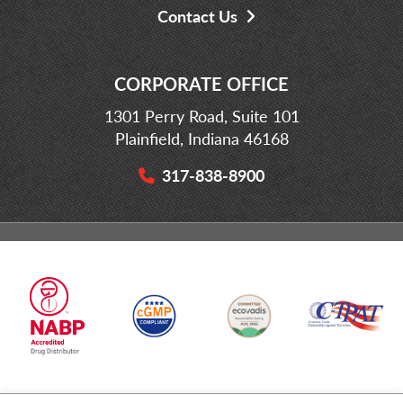
Contact Us
CORPORATE OFFICE
1301 Perry Road, Suite 101
Plainfield, Indiana 46168
317-838-8900