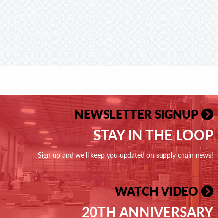
NEWSLETTER SIGNUP
STAY IN THE LOOP
Sign up and we'll keep you updated on supply chain news!
WATCH VIDEO
20TH ANNIVERSARY