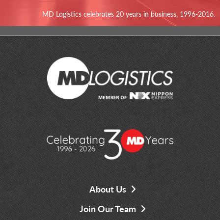
MD Logistics celebrates 20 years in business, 1996-2016.
About Us
Join Our Team