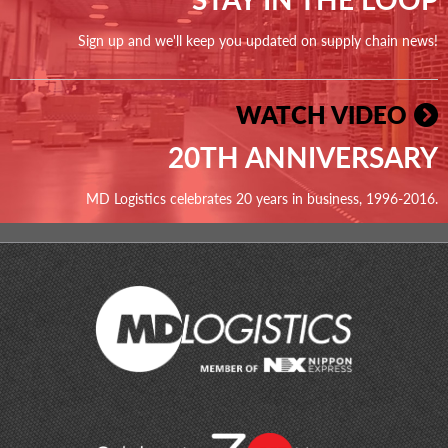
Sign up and we'll keep you updated on supply chain news!
WATCH VIDEO
20TH ANNIVERSARY
MD Logistics celebrates 20 years in business, 1996-2016.