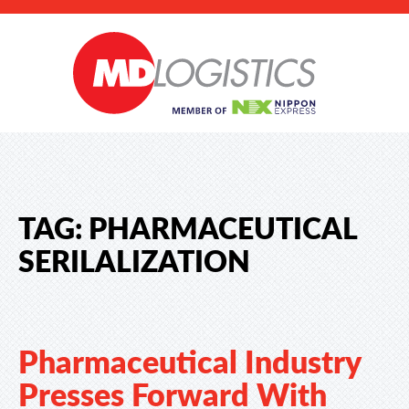
TAG:
PHARMACEUTICAL
SERILALIZATION
Pharmaceutical Industry
Presses Forward With