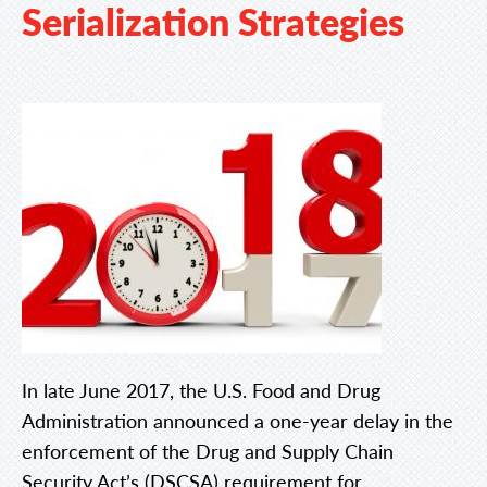
Serialization Strategies
In late June 2017, the U.S. Food and Drug
Administration announced a one-year delay in the
enforcement of the Drug and Supply Chain
Security Act’s (DSCSA) requirement for