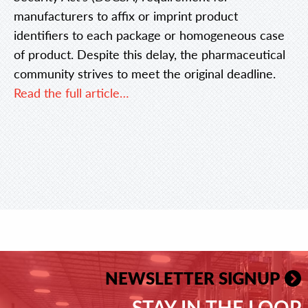
manufacturers to affix or imprint product
identifiers to each package or homogeneous case
of product. Despite this delay, the pharmaceutical
community strives to meet the original deadline.
Read the full article…
NEWSLETTER SIGNUP
STAY IN THE LOOP