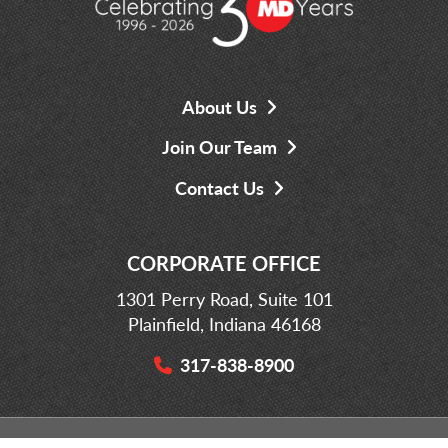
About Us
Join Our Team
Contact Us
CORPORATE OFFICE
1301 Perry Road, Suite 101
Plainfield, Indiana 46168
317-838-8900