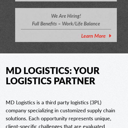
We Are Hiring!
Full Benefits – Work/Life Balance
Learn More
MD LOGISTICS: YOUR
LOGISTICS PARTNER
MD Logistics is a third party logistics (3PL)
company specializing in customized supply chain
solutions. Each opportunity represents unique,
client-specific challenges that are evaluated