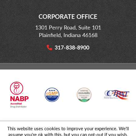
CORPORATE OFFICE
1301 Perry Road, Suite 101
Plainfield, Indiana 46168
317-838-8900
This website uses cookies to improve your experience. We'll
© 2026 MD Logistics, LLC,
A NIPPON EXPRESS
Group Company. All
assume you're ok with this, but you can opt-out if you wish.