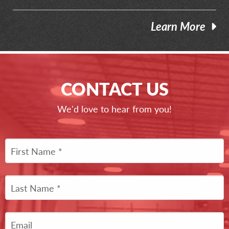
Learn More
CONTACT US
We'd love to hear from you!