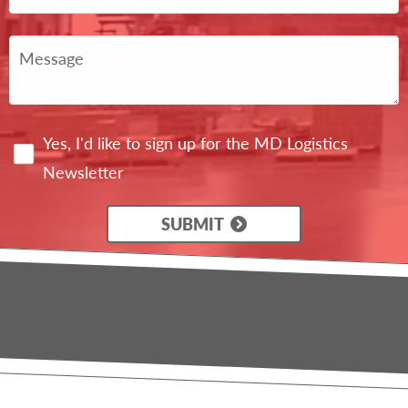
Yes, I'd like to sign up for the MD Logistics
Newsletter
SUBMIT