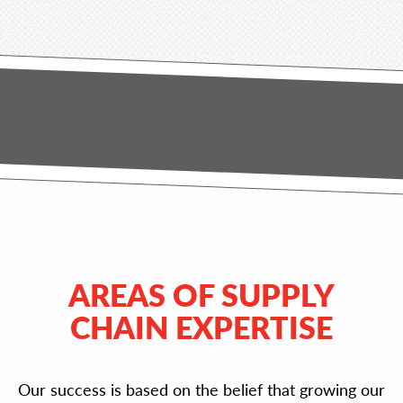
AREAS OF SUPPLY
CHAIN EXPERTISE
Our success is based on the belief that growing our