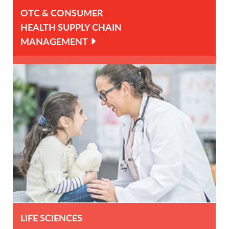
OTC & CONSUMER
HEALTH SUPPLY CHAIN
MANAGEMENT
LIFE SCIENCES