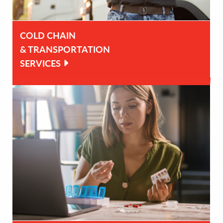
COLD CHAIN
& TRANSPORTATION
SERVICES