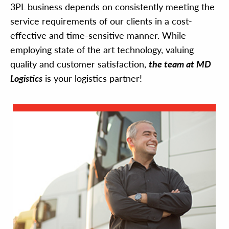
3PL business depends on consistently meeting the
service requirements of our clients in a cost-
effective and time-sensitive manner. While
employing state of the art technology, valuing
quality and customer satisfaction,
the team at MD
Logistics
is your logistics partner!