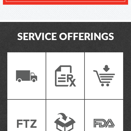
SERVICE OFFERINGS