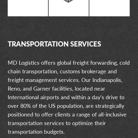
TRANSPORTATION SERVICES
MD Logistics offers global freight forwarding, cold
chain transportation, customs brokerage and
freight management services. Our Indianapolis,
Reno, and Garner facilities, located near
International airports and within a day’s drive to
over 80% of the US population, are strategically
positioned to offer clients a range of all-inclusive
transportation services to optimize their
transportation budgets.