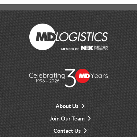
About Us
Join Our Team
Contact Us