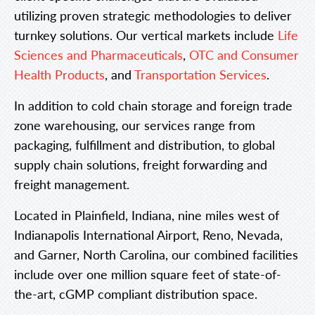
utilizing proven strategic methodologies to deliver
turnkey solutions. Our vertical markets include
Life
Sciences and Pharmaceuticals
,
OTC and Consumer
Health Products
, and
Transportation Services
.
In addition to cold chain storage and foreign trade
zone warehousing, our services range from
packaging, fulfillment and distribution, to global
supply chain solutions, freight forwarding and
freight management.
Located in Plainfield, Indiana, nine miles west of
Indianapolis International Airport, Reno, Nevada,
and Garner, North Carolina, our combined facilities
include over one million square feet of state-of-
the-art, cGMP compliant distribution space.