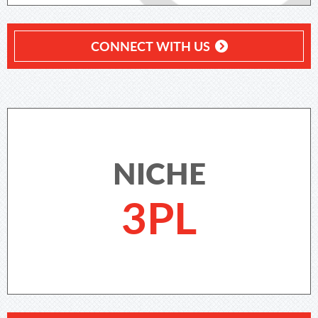
CONNECT WITH US
NICHE
3PL