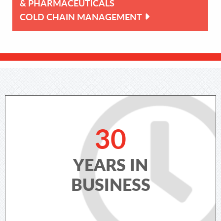
& PHARMACEUTICALS
COLD CHAIN MANAGEMENT
30
YEARS IN
BUSINESS