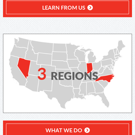
LEARN FROM US
3
REGIONS
WHAT WE DO