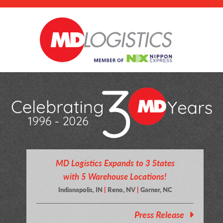
MD Logistics Expands to 3 States
with 5 Warehouse Locations!
Indianapolis, IN
|
Reno, NV
|
Garner, NC
Press Release