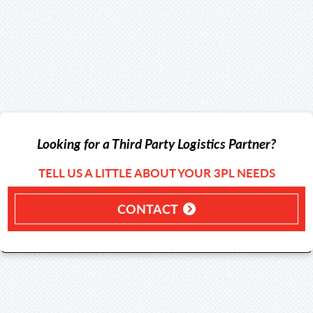
Looking for a Third Party Logistics Partner?
TELL US A LITTLE ABOUT YOUR 3PL NEEDS
CONTACT