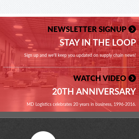
NEWSLETTER SIGNUP
STAY IN THE LOOP
Sign up and we'll keep you updated on supply chain news!
WATCH VIDEO
20TH ANNIVERSARY
MD Logistics celebrates 20 years in business, 1996-2016.