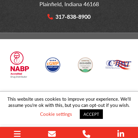
Plainfield, Indiana 46168
317-838-8900
This website uses cookies to improve your experience. We'll
© 2026 MD Logistics, LLC,
A NIPPON EXPRESS
Group Company. All
assume you're ok with this, but you can opt-out if you wish.
Rights Reserved.
Cookie settings
ACCEPT
Privacy Policy
|
Sitemap