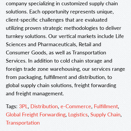
company specializing in customized supply chain
solutions. Each opportunity represents unique,
client-specific challenges that are evaluated
utilizing proven strategic methodologies to deliver
turnkey solutions. Our vertical markets include Life
Sciences and Pharmaceuticals, Retail and
Consumer Goods, as well as Transportation
Services. In addition to cold chain storage and
foreign trade zone warehousing, our services range
from packaging, fulfillment and distribution, to
global supply chain solutions, freight forwarding
and freight management.
Tags:
3PL
,
Distribution
,
e-Commerce
,
Fulfillment
,
Global Freight Forwarding
,
Logistics
,
Supply Chain
,
Transportation