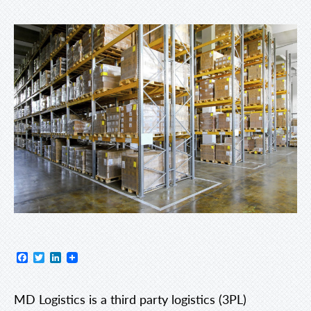
Facebook
Twitter
LinkedIn
MD Logistics is a third party logistics (3PL)