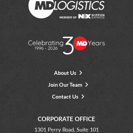
About Us
Join Our Team
Contact Us
CORPORATE OFFICE
1301 Perry Road, Suite 101