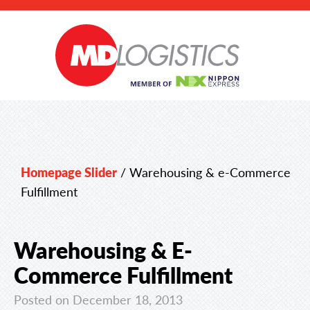
Homepage Slider
/
Warehousing & e-Commerce
Fulfillment
Warehousing & E-
Commerce Fulfillment
Posted on December 18, 2013